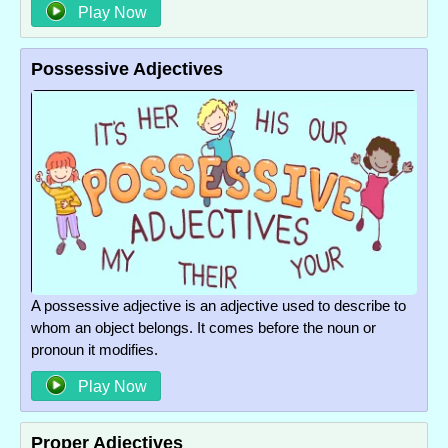
Play Now
Possessive Adjectives
A possessive adjective is an adjective used to describe to
whom an object belongs. It comes before the noun or
pronoun it modifies.
Play Now
Proper Adjectives