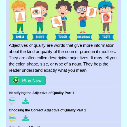
Adjectives of quality are words that give more information
about the kind or quality of the noun or pronoun it modifies.
They are often called descriptive adjectives. It may tell you
the color, shape, size, or type of a noun. They help the
reader understand exactly what you mean.
Play Now
Identifying the Adjective of Quality Part 1
Choosing the Correct Adjective of Quality Part 1