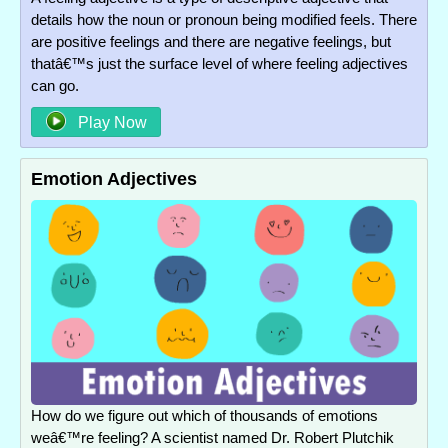
details how the noun or pronoun being modified feels. There
are positive feelings and there are negative feelings, but
thatâ€™s just the surface level of where feeling adjectives
can go.
Play Now
Emotion Adjectives
How do we figure out which of thousands of emotions
weâ€™re feeling? A scientist named Dr. Robert Plutchik