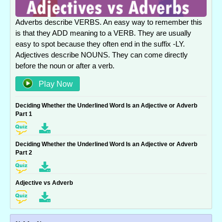
Adverbs describe VERBS. An easy way to remember this
is that they ADD meaning to a VERB. They are usually
easy to spot because they often end in the suffix -LY.
Adjectives describe NOUNS. They can come directly
before the noun or after a verb.
Play Now
Deciding Whether the Underlined Word Is an Adjective or Adverb
Part 1
Deciding Whether the Underlined Word Is an Adjective or Adverb
Part 2
Adjective vs Adverb