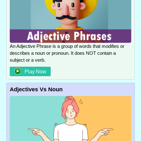
An Adjective Phrase is a group of words that modifies or
describes a noun or pronoun. It does NOT contain a
subject or a verb.
Play Now
Adjectives Vs Noun