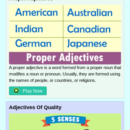
A proper adjective is a word formed from a proper noun that
modifies a noun or pronoun. Usually, they are formed using
the names of people, or countries, or religions.
Play Now
Adjectives Of Quality