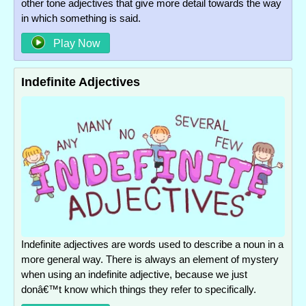
other tone adjectives that give more detail towards the way
in which something is said.
Play Now
Indefinite Adjectives
Indefinite adjectives are words used to describe a noun in a
more general way. There is always an element of mystery
when using an indefinite adjective, because we just
donâ€™t know which things they refer to specifically.