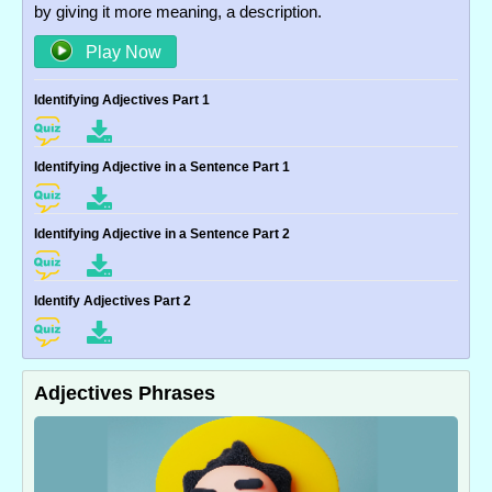
by giving it more meaning, a description.
Play Now
Identifying Adjectives Part 1
Identifying Adjective in a Sentence Part 1
Identifying Adjective in a Sentence Part 2
Identify Adjectives Part 2
Adjectives Phrases