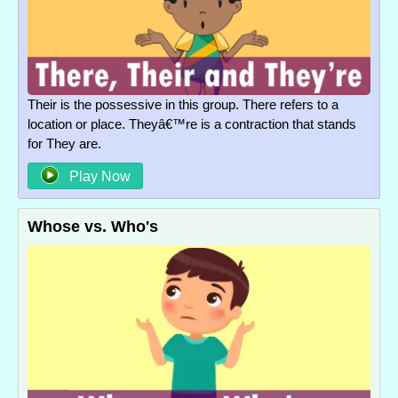
Their is the possessive in this group. There refers to a
location or place. Theyâ€™re is a contraction that stands
for They are.
Play Now
Whose vs. Who's