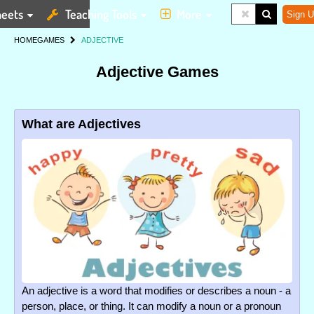
eets
Teaching Tools
More
Sign U
HOME
GAMES
ADJECTIVE
Adjective Games
What are Adjectives
An adjective is a word that modifies or describes a noun - a
person, place, or thing. It can modify a noun or a pronoun