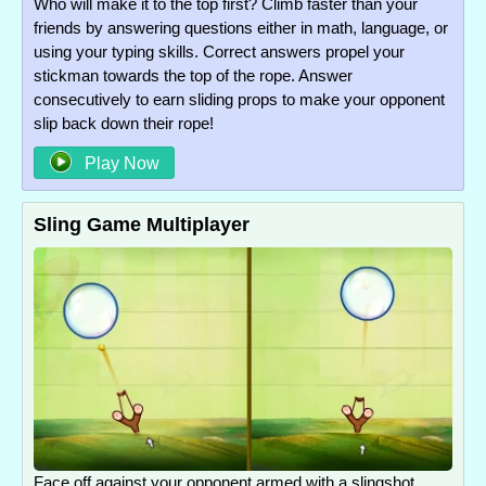
Who will make it to the top first? Climb faster than your
friends by answering questions either in math, language, or
using your typing skills. Correct answers propel your
stickman towards the top of the rope. Answer
consecutively to earn sliding props to make your opponent
slip back down their rope!
Play Now
Sling Game Multiplayer
Face off against your opponent armed with a slingshot.