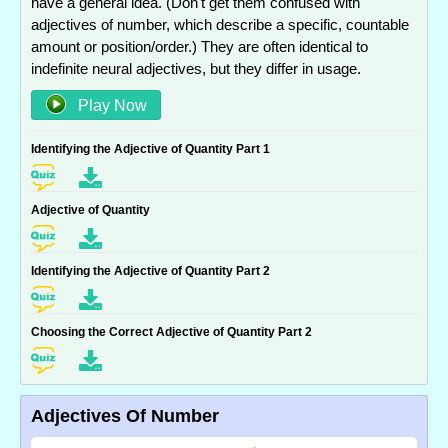
have a general idea. (Don't get them confused with
adjectives of number, which describe a specific, countable
amount or position/order.) They are often identical to
indefinite neural adjectives, but they differ in usage.
Play Now
Identifying the Adjective of Quantity Part 1
Adjective of Quantity
Identifying the Adjective of Quantity Part 2
Choosing the Correct Adjective of Quantity Part 2
Adjectives Of Number