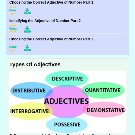
Choosing the Correct Adjective of Number Part 1
Identifying the Adjective of Number Part 2
Choosing the Correct Adjective of Number Part 2
Types Of Adjectives