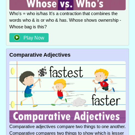
Who's = who is/has It's a contraction that combines the
words who & is or who & has. Whose shows ownership -
Whose bag is this?
Play Now
Comparative Adjectives
Comparative adjectives compare two things to one another.
Comparative compares two things to show which is lesser