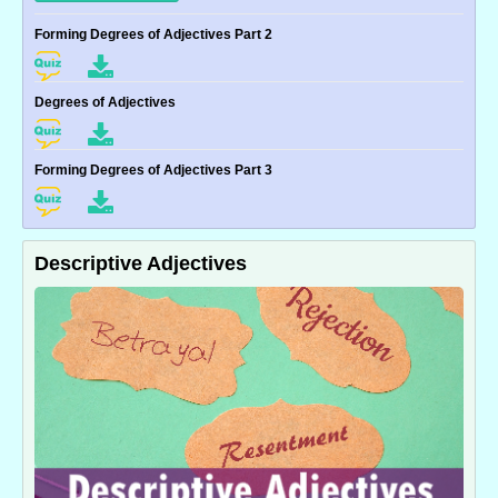
Forming Degrees of Adjectives Part 2
Degrees of Adjectives
Forming Degrees of Adjectives Part 3
Descriptive Adjectives