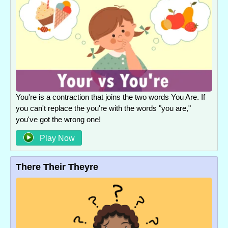
You're is a contraction that joins the two words You Are. If
you can't replace the you're with the words "you are,"
you've got the wrong one!
Play Now
There Their Theyre