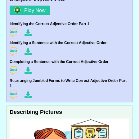
Play Now
Identifying the Correct Adjective Order Part 1
Identifying a Sentence with the Correct Adjective Order
Completing a Sentence with the Correct Adjective Order
Rearranging Jumbled Forms to Write Correct Adjective Order Part
1
Describing Pictures