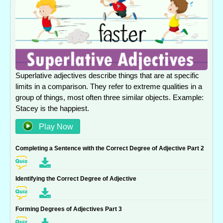
Superlative adjectives describe things that are at specific
limits in a comparison. They refer to extreme qualities in a
group of things, most often three similar objects. Example:
Stacey is the happiest.
Play Now
Completing a Sentence with the Correct Degree of Adjective Part 2
Identifying the Correct Degree of Adjective
Forming Degrees of Adjectives Part 3