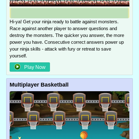
Hi-ya! Get your ninja ready to battle against monsters.
Race against another player to answer questions and
destroy the monsters. The quicker you answer, the more
power you have. Consecutive correct answers power up
your ninja skills - attack with fury or retreat to save
yourself.
Play Now
Multiplayer Basketball