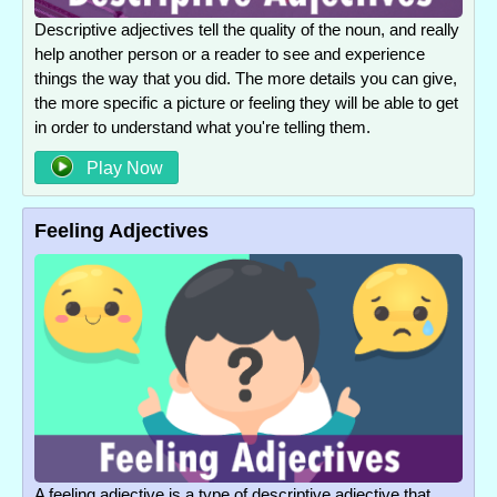
Descriptive adjectives tell the quality of the noun, and really
help another person or a reader to see and experience
things the way that you did. The more details you can give,
the more specific a picture or feeling they will be able to get
in order to understand what you're telling them.
Play Now
Feeling Adjectives
A feeling adjective is a type of descriptive adjective that