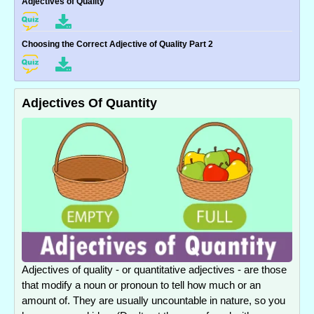
Adjectives of Quality
Choosing the Correct Adjective of Quality Part 2
Adjectives Of Quantity
Adjectives of quality - or quantitative adjectives - are those
that modify a noun or pronoun to tell how much or an
amount of. They are usually uncountable in nature, so you