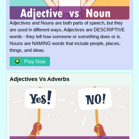
Adjectives and Nouns are both parts of speech, but they
are used in different ways. Adjectives are DESCRIPTIVE
words - they tell how someone or something does or is.
Nouns are NAMING words that include people, places,
things, and ideas.
Play Now
Adjectives Vs Adverbs