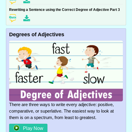
Rewriting a Sentence using the Correct Degree of Adjective Part 3
Degrees of Adjectives
There are three ways to write every adjective: positive,
comparative, or superlative. The easiest way to look at
them is on a spectrum, from least to greatest.
Play Now