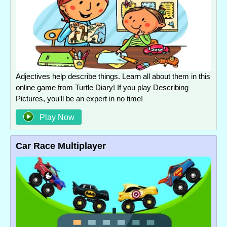
Adjectives help describe things. Learn all about them in this
online game from Turtle Diary! If you play Describing
Pictures, you'll be an expert in no time!
Play Now
Car Race Multiplayer