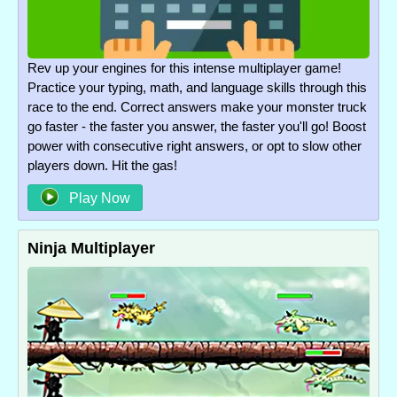
Rev up your engines for this intense multiplayer game!
Practice your typing, math, and language skills through this
race to the end. Correct answers make your monster truck
go faster - the faster you answer, the faster you'll go! Boost
power with consecutive right answers, or opt to slow other
players down. Hit the gas!
Play Now
Ninja Multiplayer