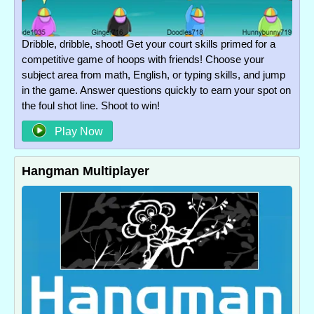
Dribble, dribble, shoot! Get your court skills primed for a
competitive game of hoops with friends! Choose your
subject area from math, English, or typing skills, and jump
in the game. Answer questions quickly to earn your spot on
the foul shot line. Shoot to win!
Play Now
Hangman Multiplayer