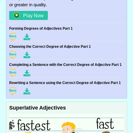
or greater in quality.
Play Now
Forming Degrees of Adjectives Part 1
Choosing the Correct Degree of Adjective Part 1
Completing a Sentence with the Correct Degree of Adjective Part 1
Rewriting a Sentence using the Correct Degree of Adjective Part 1
Superlative Adjectives