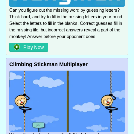
Can you figure out the missing word by guessing letters?
Think hard, and try to fill in the missing letters in your mind.
Select the letters to fill in the blanks. Correct guesses fill in
the missing tile, but incorrect answers reveal a part of the
monkey! Answer before your opponent does!
Play Now
Climbing Stickman Multiplayer