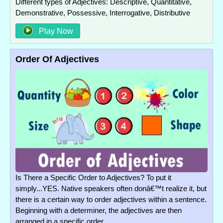
Different types of Adjectives: Descriptive, Quantitative,
Demonstrative, Possessive, Interrogative, Distributive
Play Now
Order Of Adjectives
Is There a Specific Order to Adjectives? To put it
simply...YES. Native speakers often donâ€™t realize it, but
there is a certain way to order adjectives within a sentence.
Beginning with a determiner, the adjectives are then
arranged in a specific order.