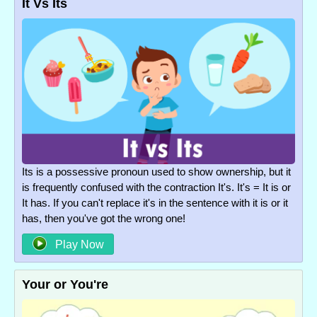
It Vs Its
Its is a possessive pronoun used to show ownership, but it
is frequently confused with the contraction It's. It's = It is or
It has. If you can't replace it's in the sentence with it is or it
has, then you've got the wrong one!
Play Now
Your or You're