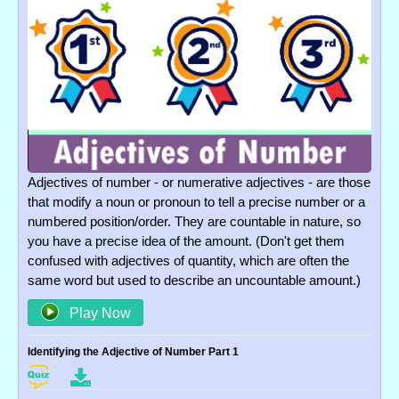
Adjectives of number - or numerative adjectives - are those
that modify a noun or pronoun to tell a precise number or a
numbered position/order. They are countable in nature, so
you have a precise idea of the amount. (Don't get them
confused with adjectives of quantity, which are often the
same word but used to describe an uncountable amount.)
Play Now
Identifying the Adjective of Number Part 1