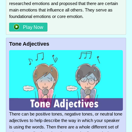
researched emotions and proposed that there are certain
main emotions that influence all others. They serve as
foundational emotions or core emotion.
Play Now
Tone Adjectives
There can be positive tones, negative tones, or neutral tone
adjectives to help describe the way in which your speaker
is using the words. Then there are a whole different set of