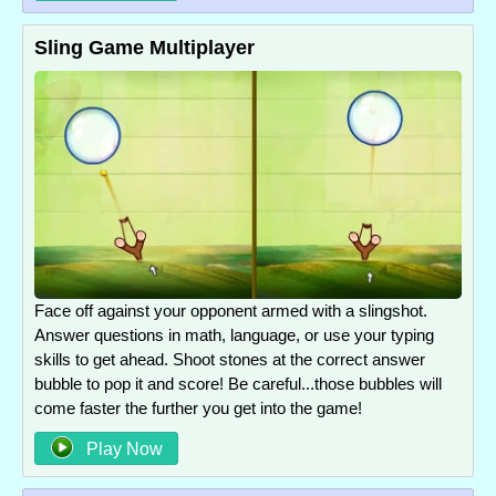
Sling Game Multiplayer
Face off against your opponent armed with a slingshot.
Answer questions in math, language, or use your typing
skills to get ahead. Shoot stones at the correct answer
bubble to pop it and score! Be careful...those bubbles will
come faster the further you get into the game!
Play Now