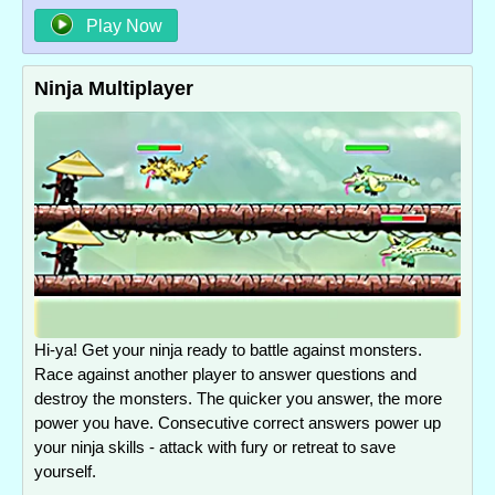
Play Now
Ninja Multiplayer
Hi-ya! Get your ninja ready to battle against monsters.
Race against another player to answer questions and
destroy the monsters. The quicker you answer, the more
power you have. Consecutive correct answers power up
your ninja skills - attack with fury or retreat to save
yourself.