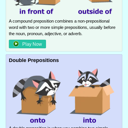
A compound preposition combines a non-prepositional
word with two or more simple prepositions, usually before
the noun, pronoun, adjective, or adverb.
Play Now
Double Prepositions