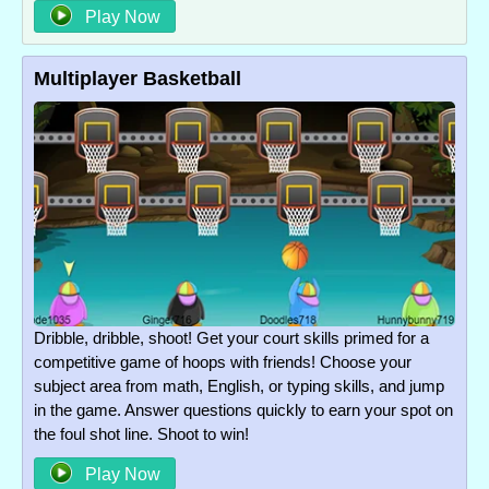
Play Now
Multiplayer Basketball
Dribble, dribble, shoot! Get your court skills primed for a
competitive game of hoops with friends! Choose your
subject area from math, English, or typing skills, and jump
in the game. Answer questions quickly to earn your spot on
the foul shot line. Shoot to win!
Play Now