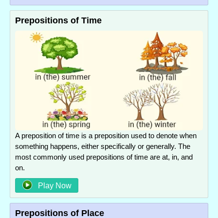
Prepositions of Time
A preposition of time is a preposition used to denote when
something happens, either specifically or generally. The
most commonly used prepositions of time are at, in, and
on.
Play Now
Prepositions of Place