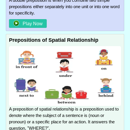
A double preposition is when you combine two simple
prepositions either separately into one unit or into one word
for specificity.
Play Now
Prepositions of Spatial Relationship
A preposition of spatial relationship is a preposition used to
denote where the subject of a sentence is (noun or
pronoun) or a specific place for an action. It answers the
question, "WHERE?".