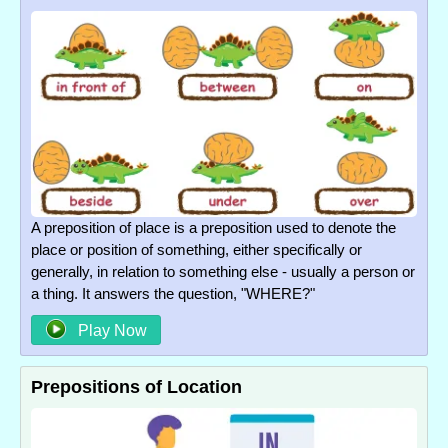
A preposition of place is a preposition used to denote the
place or position of something, either specifically or
generally, in relation to something else - usually a person or
a thing. It answers the question, "WHERE?"
Play Now
Prepositions of Location