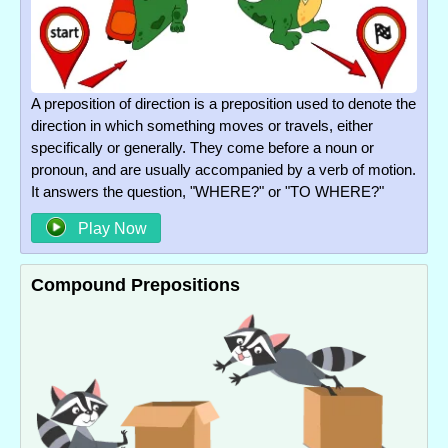
A preposition of direction is a preposition used to denote the
direction in which something moves or travels, either
specifically or generally. They come before a noun or
pronoun, and are usually accompanied by a verb of motion.
It answers the question, "WHERE?" or "TO WHERE?"
Play Now
Compound Prepositions