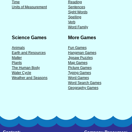
Time
Reading
Units of Measurement
Sentences
Sight Words
Spelling
Verb
Word Family
Science Games
More Games
Animals
Fun Games
Earth and Resources
Hangman Games
Matter
Jigsaw Puzzles
Plants
Map Games
The Human Body
Picture Games
Water Cycle
Typing Games
Weather and Seasons
Word Games
Word Search Games
Geography Games
Content:
Company Resources: