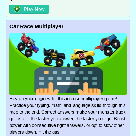
Play Now
Car Race Multiplayer
Rev up your engines for this intense multiplayer game!
Practice your typing, math, and language skills through this
race to the end. Correct answers make your monster truck
go faster - the faster you answer, the faster you'll go! Boost
power with consecutive right answers, or opt to slow other
players down. Hit the gas!