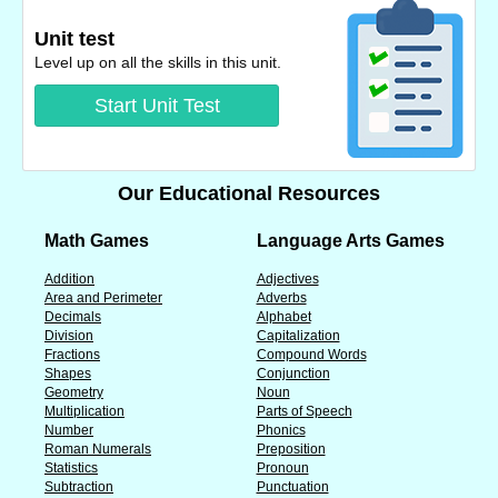
Unit test
Level up on all the skills in this unit.
Start Unit Test
Our Educational Resources
Math Games
Language Arts Games
Addition
Adjectives
Area and Perimeter
Adverbs
Decimals
Alphabet
Division
Capitalization
Fractions
Compound Words
Shapes
Conjunction
Geometry
Noun
Multiplication
Parts of Speech
Number
Phonics
Roman Numerals
Preposition
Statistics
Pronoun
Subtraction
Punctuation