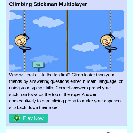
Climbing Stickman Multiplayer
Who will make it to the top first? Climb faster than your
friends by answering questions either in math, language, or
using your typing skills. Correct answers propel your
stickman towards the top of the rope. Answer
consecutively to earn sliding props to make your opponent
slip back down their rope!
Play Now