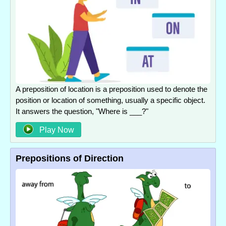
A preposition of location is a preposition used to denote the
position or location of something, usually a specific object.
It answers the question, "Where is ___?"
Play Now
Prepositions of Direction