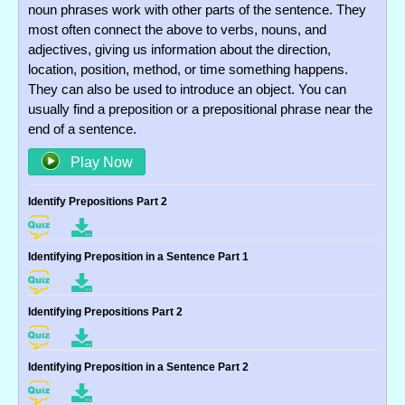
noun phrases work with other parts of the sentence. They
most often connect the above to verbs, nouns, and
adjectives, giving us information about the direction,
location, position, method, or time something happens.
They can also be used to introduce an object. You can
usually find a preposition or a prepositional phrase near the
end of a sentence.
Play Now
Identify Prepositions Part 2
Identifying Preposition in a Sentence Part 1
Identifying Prepositions Part 2
Identifying Preposition in a Sentence Part 2