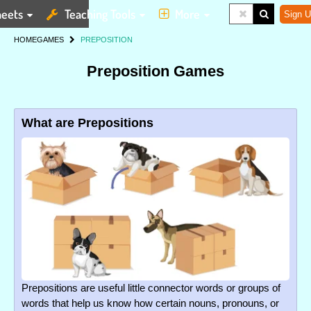
eets
Teaching Tools
More
Sign U
HOME
GAMES
PREPOSITION
Preposition Games
What are Prepositions
Prepositions are useful little connector words or groups of
words that help us know how certain nouns, pronouns, or