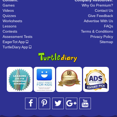
Games
Why Go Premium?
Videos
Contact Us
Quizzes
Give Feedback
Worksheets
Advertise With Us
Lessons
FAQs
Contests
Terms & Conditions
Assessment Tests
Privacy Policy
EagerTot App
Sitemap
TurtleDiary App