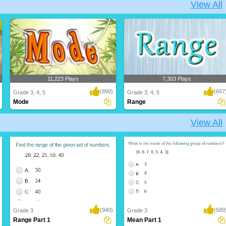
View All
11,223 Plays
7,303 Plays
(890)
(667
Grade 3, 4, 5
Grade 3, 4, 5
Mode
Range
View All
(940)
(589
Grade 3
Grade 3
Range Part 1
Mean Part 1