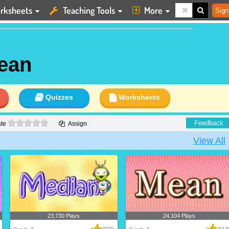
rksheets
Teaching Tools
More
Sign
ean
Quizzes
Worksheets
0 stars
Feedback
te
Assign
View All
23,730 Plays
24,104 Plays
(920)
(614