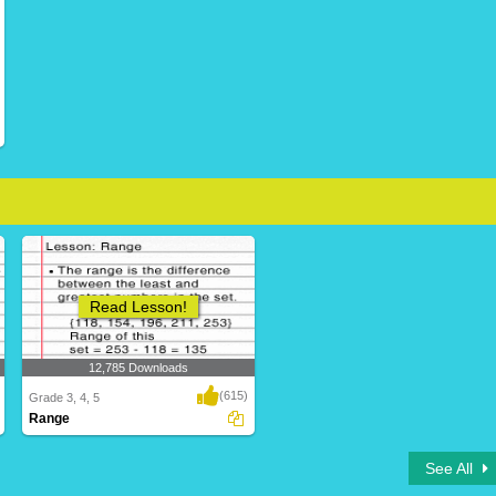
Read Lesson!
12,785 Downloads
(615)
Grade 3, 4, 5
Range
See All