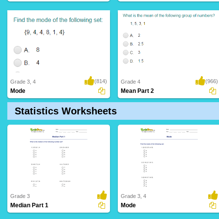
(814)
(966)
Grade 3, 4
Grade 4
Mode
Mean Part 2
Statistics Worksheets
Grade 3
Grade 3, 4
Median Part 1
Mode
12 Downloads
6 Downloads