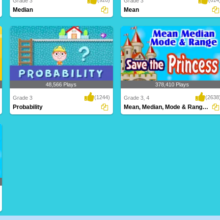
Grade 3
Grade 3
Median
Mean
This game for Third Graders is a super
Get ahead of the learning curve with this
fun way to ..
fun Stat..
48,566 Plays
378,410 Plays
(1244)
(2638
Grade 3
Grade 3, 4
Probability
Mean, Median, Mode & Range Save the Princess...
Probability made easy - Easy and
Save the princess before time runs out!
Interactive Onlin..
Calculate ..