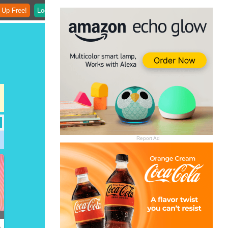
 Up Free!
Login
Report Ad
)