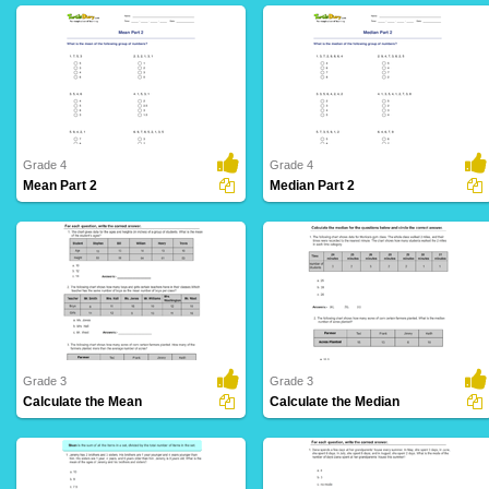
Grade 4
Grade 4
Mean Part 2
Median Part 2
3 Downloads
6 Downloads
Grade 3
Grade 3
Calculate the Mean
Calculate the Median
10 Downloads
16 Downloads