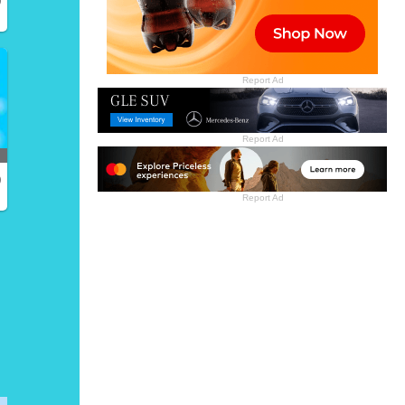
Report Ad
Report Ad
)
Report Ad