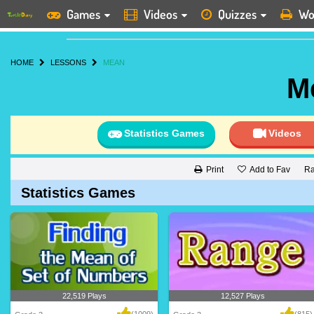
Games
Videos
Quizzes
Wo
HOME
LESSONS
MEAN
M
Statistics Games
Videos
Add to Fav
Ra
Print
Statistics Games
22,519 Plays
12,527 Plays
(1009)
(815)