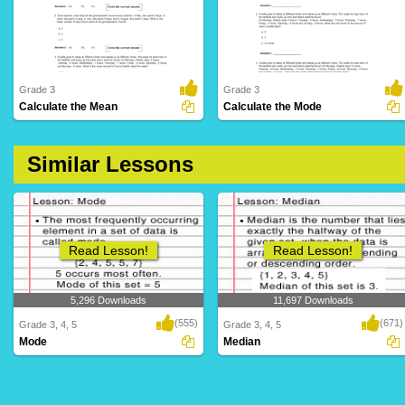
Grade 3
Grade 3
Calculate the Mean
Calculate the Mode
159 Downloads
359 Downloads
Similar Lessons
Read Lesson!
Read Lesson!
5,296 Downloads
11,697 Downloads
(555)
(671)
Grade 3, 4, 5
Grade 3, 4, 5
Mode
Median