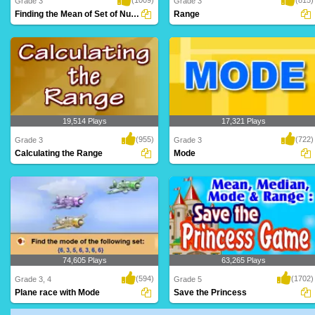
Grade 3
Grade 3
Finding the Mean of Set of Numbers
Range
This game is a super fun way to learn
Learn to calculate the Range in this
how to calcu..
online game f..
19,514 Plays
17,321 Plays
(955)
(722)
Grade 3
Grade 3
Calculating the Range
Mode
This game is a super fun way to learn
Learn to calculate the Median in this
how to calcu..
online game ..
74,605 Plays
63,265 Plays
(594)
(1702)
Grade 3, 4
Grade 5
Plane race with Mode
Save the Princess