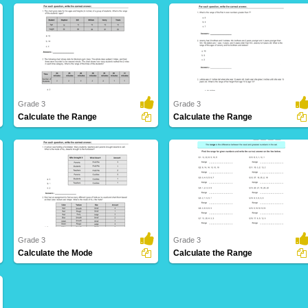
Grade 3
Grade 3
Calculate the Range
Calculate the Range
30 Downloads
158 Downloads
Grade 3
Grade 3
Calculate the Mode
Calculate the Range
141 Downloads
39 Downloads