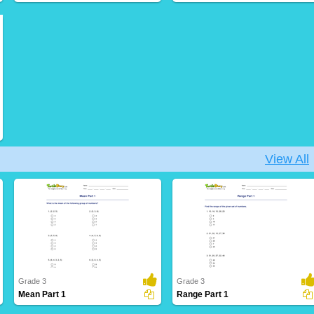
View All
Grade 3
Grade 3
Mean Part 1
Range Part 1
23 Downloads
5 Downloads