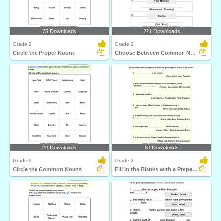
75 Downloads
221 Downloads
Grade 2
Grade 2
Circle the Proper Nouns
Choose Between Common Nouns
28 Downloads
93 Downloads
Grade 2
Grade 2
Circle the Common Nouns
Fill in the Blanks with a Proper Noun