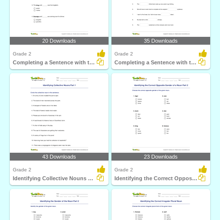
20 Downloads
35 Downloads
Grade 2
Grade 2
Completing a Sentence with the Correct Opposite Gender...
Completing a Sentence with the Correct Irregular Plural...
43 Downloads
23 Downloads
Grade 2
Grade 2
Identifying Collective Nouns Part 1
Identifying the Correct Opposite Gender of a Noun Part...