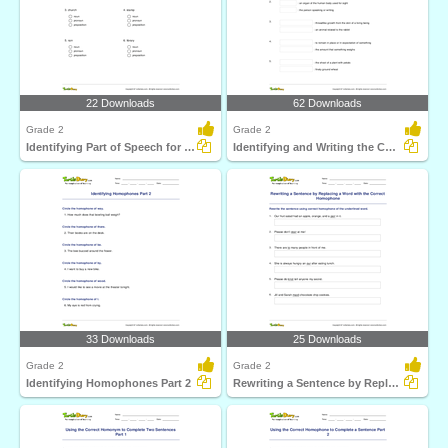
22 Downloads
62 Downloads
Grade 2
Grade 2
Identifying Part of Speech for a Given Word Part 1
Identifying and Writing the Correct Homophone Pair
33 Downloads
25 Downloads
Grade 2
Grade 2
Identifying Homophones Part 2
Rewriting a Sentence by Replacing a Word with the Correct...