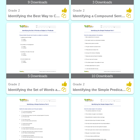
9 Downloads
3 Downloads
Grade 2
Grade 2
Identifying the Best Way to Combine Simple Sentences...
Identifying a Compound Sentence Part 2
5 Downloads
10 Downloads
Grade 2
Grade 2
Identifying the Set of Words as Subject or Predicate...
Identifying the Simple Predicate Part 1