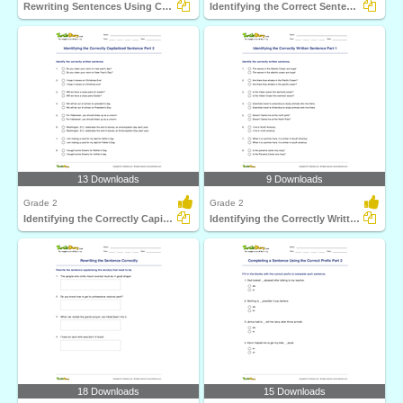
Rewriting Sentences Using Capitalization Part 2
Identifying the Correct Sentence Part 2
13 Downloads
9 Downloads
Grade 2
Grade 2
Identifying the Correctly Capitalized Sentence Part...
Identifying the Correctly Written Sentence Part 1
18 Downloads
15 Downloads