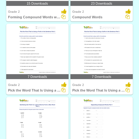
15 Downloads
23 Downloads
Grade 2
Grade 2
Forming Compound Words with the Help of Clues Part...
Compound Words
7 Downloads
7 Downloads
Grade 2
Grade 2
Pick the Word That Is Using a Prefix in the Sentence...
Pick the Word That Is Using a Suffix in the Sentence...