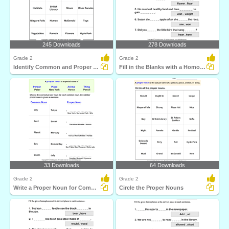
245 Downloads
278 Downloads
Grade 2
Grade 2
Identify Common and Proper Nouns
Fill in the Blanks with a Homophone
33 Downloads
64 Downloads
Grade 2
Grade 2
Write a Proper Noun for Common Nouns
Circle the Proper Nouns