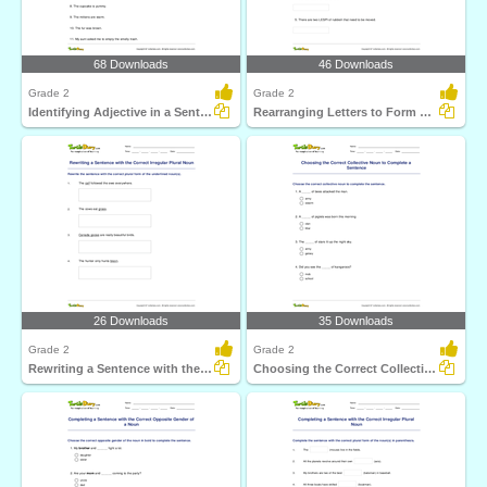
68 Downloads
46 Downloads
Grade 2
Grade 2
Identifying Adjective in a Sentence Part 2
Rearranging Letters to Form a Collective Noun
26 Downloads
35 Downloads
Grade 2
Grade 2
Rewriting a Sentence with the Correct Irregular Plural...
Choosing the Correct Collective Noun to Complete a...