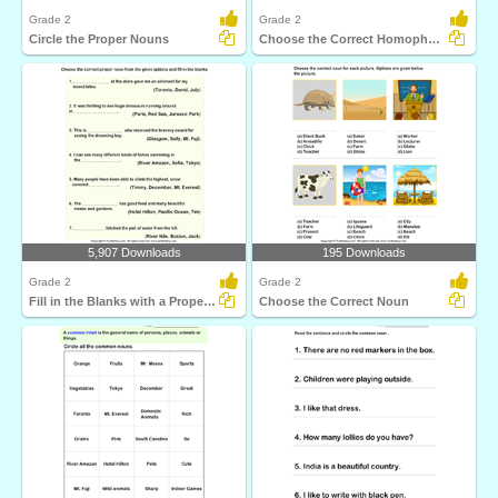
Grade 2
Grade 2
Circle the Proper Nouns
Choose the Correct Homophone
5,907 Downloads
195 Downloads
Grade 2
Grade 2
Fill in the Blanks with a Proper Noun
Choose the Correct Noun