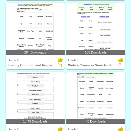
204 Downloads
105 Downloads
Grade 2
Grade 2
Identify Common and Proper Nouns
Write a Common Noun for Proper Nouns
1,445 Downloads
40 Downloads
Grade 2
Grade 2