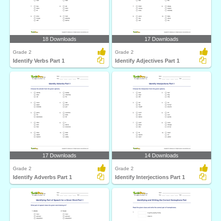
18 Downloads
17 Downloads
Grade 2
Grade 2
Identify Verbs Part 1
Identify Adjectives Part 1
17 Downloads
14 Downloads
Grade 2
Grade 2
Identify Adverbs Part 1
Identify Interjections Part 1