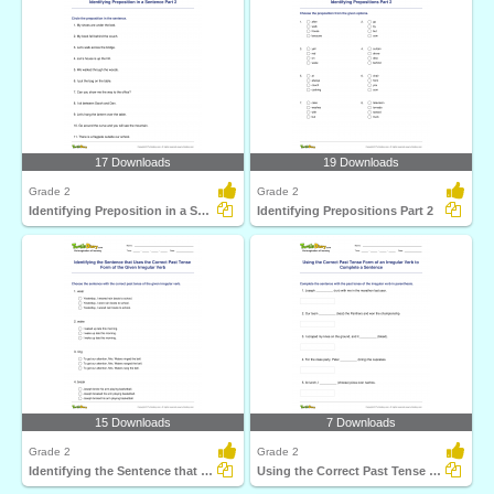
17 Downloads
19 Downloads
Grade 2
Grade 2
Identifying Preposition in a Sentence Part 2
Identifying Prepositions Part 2
15 Downloads
7 Downloads
Grade 2
Grade 2
Identifying the Sentence that Uses the Correct Past...
Using the Correct Past Tense Form of an Irregular Verb...