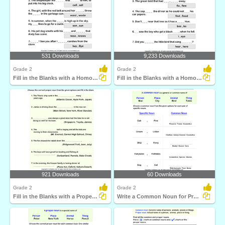
531 Downloads
9,233 Downloads
Grade 2
Grade 2
Fill in the Blanks with a Homophone
Fill in the Blanks with a Homophone
921 Downloads
60 Downloads
Grade 2
Grade 2
Fill in the Blanks with a Proper Noun
Write a Common Noun for Proper Nouns