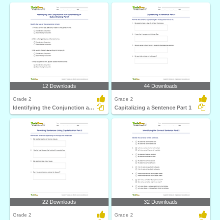
12 Downloads
44 Downloads
Grade 2
Grade 2
Identifying the Conjunction as Coordinating or Subordinating...
Capitalizing a Sentence Part 1
22 Downloads
32 Downloads
Grade 2
Grade 2