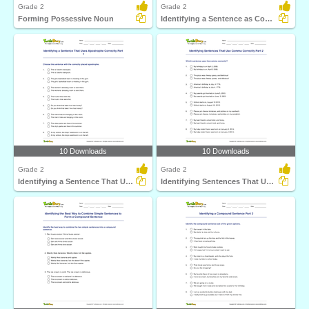
Grade 2
Grade 2
Forming Possessive Noun
Identifying a Sentence as Complete or Incomplete Part...
10 Downloads
10 Downloads
Grade 2
Grade 2
Identifying a Sentence That Uses Apostrophe Correctly...
Identifying Sentences That Use Comma Correctly Part...