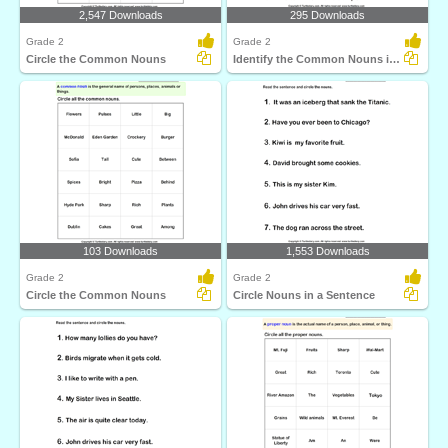
2,547 Downloads
295 Downloads
Grade 2
Grade 2
Circle the Common Nouns
Identify the Common Nouns in a Sentence
103 Downloads
1,553 Downloads
Grade 2
Grade 2
Circle the Common Nouns
Circle Nouns in a Sentence