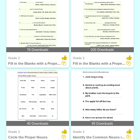
76 Downloads
200 Downloads
Grade 2
Grade 2
Fill in the Blanks with a Proper Noun
Fill in the Blanks with a Proper Noun
40 Downloads
99 Downloads
Grade 2
Grade 2
Circle the Proper Nouns
Identify the Common Nouns in a Sentence