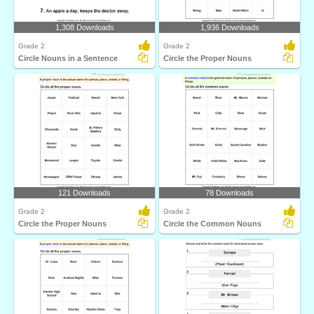
1,308 Downloads
1,936 Downloads
Grade 2
Grade 2
Circle Nouns in a Sentence
Circle the Proper Nouns
121 Downloads
78 Downloads
Grade 2
Grade 2
Circle the Proper Nouns
Circle the Common Nouns