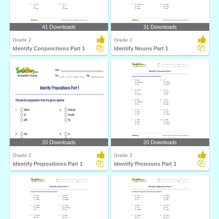
41 Downloads
31 Downloads
Grade 2
Grade 2
Identify Conjunctions Part 1
Identify Nouns Part 1
20 Downloads
20 Downloads
Grade 2
Grade 2
Identify Prepositions Part 1
Identify Pronouns Part 1