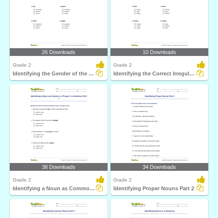
26 Downloads
10 Downloads
Grade 2
Grade 2
Identifying the Gender of the Noun Part 2
Identifying the Correct Irregular Plural Noun
38 Downloads
34 Downloads
Grade 2
Grade 2
Identifying a Noun as Common or Proper In a Sentence...
Identifying Proper Nouns Part 2