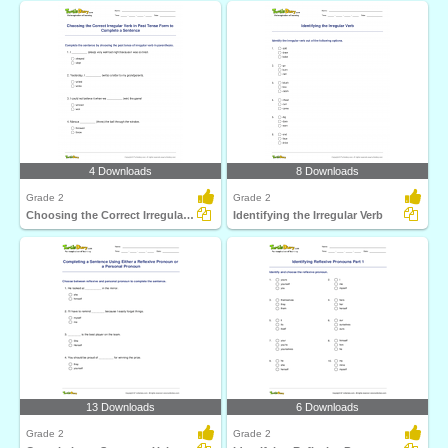
4 Downloads
8 Downloads
Grade 2
Grade 2
Choosing the Correct Irregular Verb in Past Tense Form...
Identifying the Irregular Verb
13 Downloads
6 Downloads
Grade 2
Grade 2