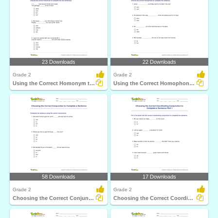
23 Downloads
22 Downloads
Grade 2
Grade 2
Using the Correct Homonym to Complete Two Sentences...
Using the Correct Homophone to Complete a Sentence...
58 Downloads
17 Downloads
Grade 2
Grade 2
Choosing the Correct Conjunction to Complete a Sentence...
Choosing the Correct Coordinating Conjunction to Complete...