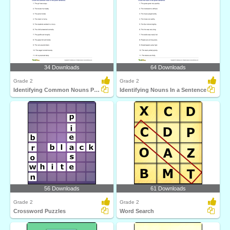
34 Downloads
64 Downloads
Grade 2
Grade 2
Identifying Common Nouns Part 2
Identifying Nouns In a Sentence
56 Downloads
61 Downloads
Grade 2
Grade 2
Crossword Puzzles
Word Search