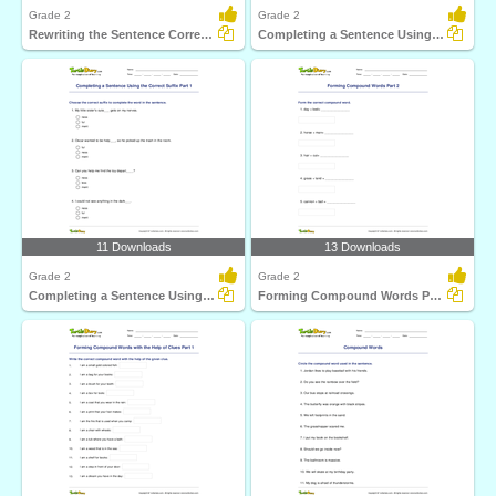
Grade 2
Grade 2
Rewriting the Sentence Correctly
Completing a Sentence Using the Correct Prefix Part...
11 Downloads
13 Downloads
Grade 2
Grade 2
Completing a Sentence Using the Correct Suffix Part...
Forming Compound Words Part 2