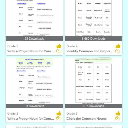
28 Downloads
8,660 Downloads
Grade 2
Grade 2
Write a Proper Noun for Common Nouns
Identify Common and Proper Nouns
33 Downloads
107 Downloads
Grade 2
Grade 2
Write a Proper Noun for Common Nouns
Circle the Common Nouns