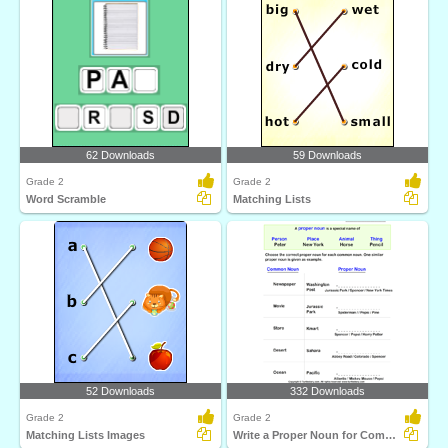
62 Downloads
59 Downloads
Grade 2
Grade 2
Word Scramble
Matching Lists
52 Downloads
332 Downloads
Grade 2
Grade 2
Matching Lists Images
Write a Proper Noun for Common Nouns