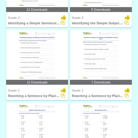
12 Downloads
5 Downloads
Grade 2
Grade 2
Identifying a Simple Sentence Part 2
Identifying the Simple Subject Part 1
11 Downloads
7 Downloads
Grade 2
Grade 2
Rewriting a Sentence by Placing a Comma Correctly Part...
Rewriting a Sentence by Placing an Apostrophe Correctly...