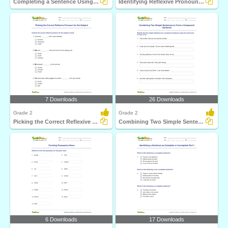
Completing a Sentence Using Either a Reflexive Pronoun...
Identifying Reflexive Pronouns Part 1
7 Downloads
26 Downloads
Grade 2
Grade 2
Picking the Correct Reflexive Pronoun for the Subject...
Combining Two Simple Sentences to Form a Compound Sentence...
6 Downloads
17 Downloads