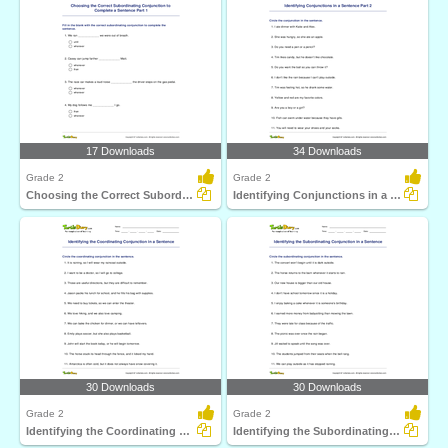
17 Downloads
34 Downloads
Grade 2
Grade 2
Choosing the Correct Subordinating Conjunction to Complete...
Identifying Conjunctions in a Sentence Part 2
30 Downloads
30 Downloads
Grade 2
Grade 2
Identifying the Coordinating Conjunction in a Sentence...
Identifying the Subordinating Conjunction in a Sentence...