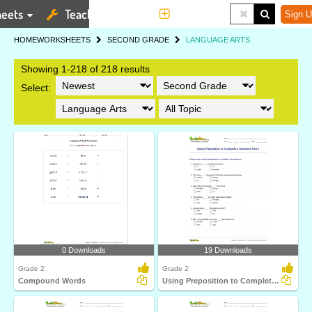
eets
Teaching Tools
More
Sign U
HOME
WORKSHEETS
SECOND GRADE
LANGUAGE ARTS
Showing 1-218 of 218 results
Select:
0 Downloads
19 Downloads
Grade 2
Grade 2
Compound Words
Using Preposition to Complete a Sentence Part 2