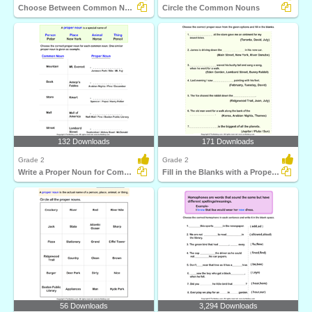
Choose Between Common Nouns
Circle the Common Nouns
132 Downloads
171 Downloads
Grade 2
Grade 2
Write a Proper Noun for Common Nouns
Fill in the Blanks with a Proper Noun
56 Downloads
3,294 Downloads