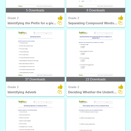
5 Downloads
8 Downloads
Grade 2
Grade 2
Identifying the Prefix for a given Word to Form a New...
Separating Compound Words Part 1
37 Downloads
23 Downloads
Grade 2
Grade 2
Identifying Adverb
Deciding Whether the Underlined Word Is an Adjective...