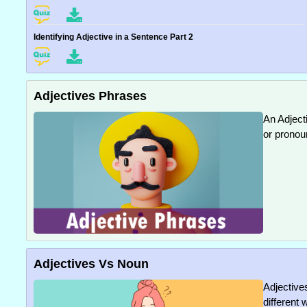
Identifying Adjective in a Sentence Part 2
Adjectives Phrases
An Adject
or pronou
Adjectives Vs Noun
Adjective
different