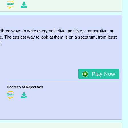
 three ways to write every adjective: positive, comparative, or
ve. The easiest way to look at them is on a spectrum, from least
t.
Play Now
Degrees of Adjectives