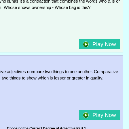
ho is/has It's a contraction that combines the words who & is or
s. Whose shows ownership - Whose bag is this?
Play Now
ve adjectives compare two things to one another. Comparative
two things to show which is lesser or greater in quality.
Play Now
Choosing the Correct Degree of Adjective Part 1