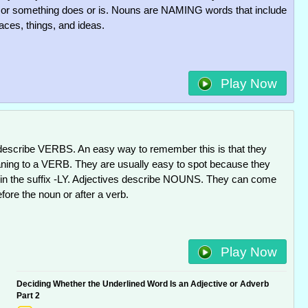
r something does or is. Nouns are NAMING words that include
aces, things, and ideas.
Play Now
escribe VERBS. An easy way to remember this is that they
ng to a VERB. They are usually easy to spot because they
 in the suffix -LY. Adjectives describe NOUNS. They can come
efore the noun or after a verb.
Play Now
Deciding Whether the Underlined Word Is an Adjective or Adverb
Part 2