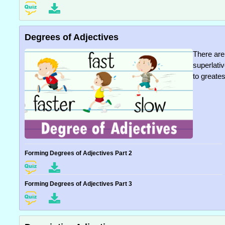
Degrees of Adjectives
There are
superlati
to greates
Forming Degrees of Adjectives Part 2
Forming Degrees of Adjectives Part 3