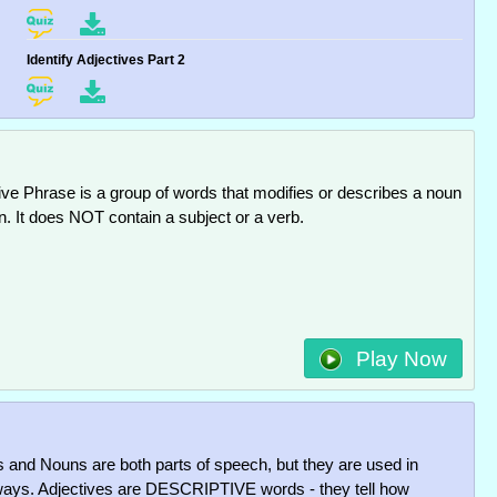
Identify Adjectives Part 2
ive Phrase is a group of words that modifies or describes a noun
n. It does NOT contain a subject or a verb.
Play Now
s and Nouns are both parts of speech, but they are used in
 ways. Adjectives are DESCRIPTIVE words - they tell how