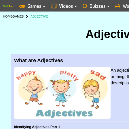
Games
Videos
Quizzes
Wo
HOME
GAMES
ADJECTIVE
Adjecti
What are Adjectives
An adjecti
or thing.
descriptio
Identifying Adjectives Part 1