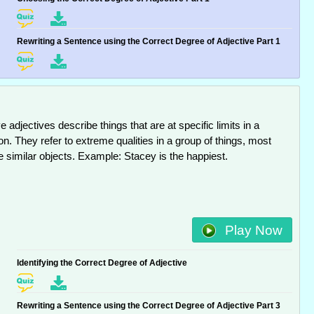
Rewriting a Sentence using the Correct Degree of Adjective Part 1
e adjectives describe things that are at specific limits in a
n. They refer to extreme qualities in a group of things, most
e similar objects. Example: Stacey is the happiest.
Play Now
Identifying the Correct Degree of Adjective
Rewriting a Sentence using the Correct Degree of Adjective Part 3