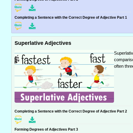
Completing a Sentence with the Correct Degree of Adjective Part 1
Superlative Adjectives
Superlativ
compariso
often thre
Completing a Sentence with the Correct Degree of Adjective Part 2
Forming Degrees of Adjectives Part 3