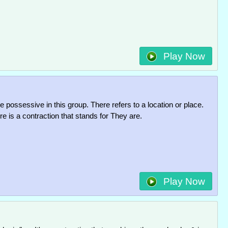
Play Now
he possessive in this group. There refers to a location or place.
 is a contraction that stands for They are.
Play Now