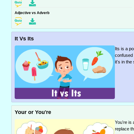
Adjective vs Adverb
It Vs Its
Its is a 
confused w
it's in th
Your or You're
You're is 
replace t