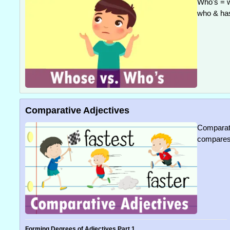
Who's = w
who & ha
Comparative Adjectives
Comparati
compares 
Forming Degrees of Adjectives Part 1