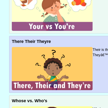
There Their Theyre
Their is t
Theyâ€™re
Whose vs. Who's