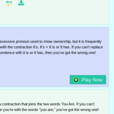
possessive pronoun used to show ownership, but it is frequently
ith the contraction It's. It's = It is or It has. If you can't replace
e sentence with it is or it has, then you've got the wrong one!
Play Now
a contraction that joins the two words You Are. If you can't
he you're with the words "you are," you've got the wrong one!