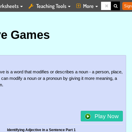
rksheets
Teaching Tools
More
Sign
ve Games
ve is a word that modifies or describes a noun - a person, place,
 It can modify a noun or a pronoun by giving it more meaning, a
n.
Play Now
Identifying Adjective in a Sentence Part 1