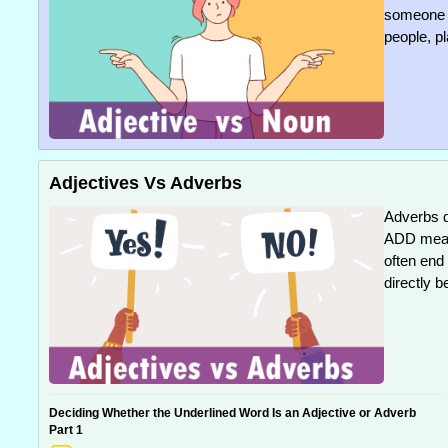
someone o
people, pl
Adjectives Vs Adverbs
Adverbs d
ADD meani
often end
directly b
Deciding Whether the Underlined Word Is an Adjective or Adverb
Part 1