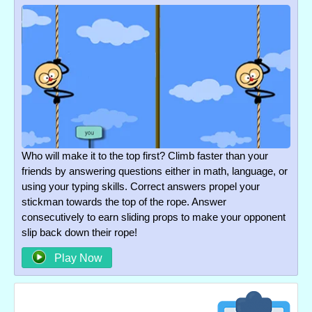
Who will make it to the top first? Climb faster than your
friends by answering questions either in math, language, or
using your typing skills. Correct answers propel your
stickman towards the top of the rope. Answer
consecutively to earn sliding props to make your opponent
slip back down their rope!
Play Now