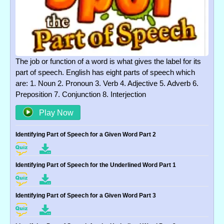
The job or function of a word is what gives the label for its
part of speech. English has eight parts of speech which
are: 1. Noun 2. Pronoun 3. Verb 4. Adjective 5. Adverb 6.
Preposition 7. Conjunction 8. Interjection
Play Now
Identifying Part of Speech for a Given Word Part 2
Identifying Part of Speech for the Underlined Word Part 1
Identifying Part of Speech for a Given Word Part 3