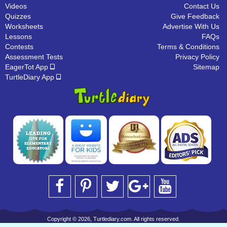
Videos
Contact Us
Quizzes
Give Feedback
Worksheets
Advertise With Us
Lessons
FAQs
Contests
Terms & Conditions
Assessment Tests
Privacy Policy
EagerTot App
Sitemap
TurtleDiary App
Copyright © 2026, Turtlediary.com. All rights reserved.