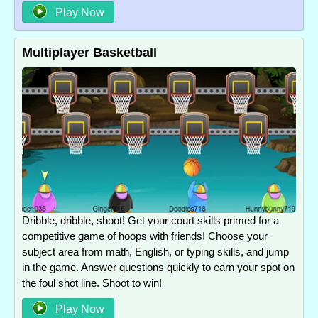
Play Now
Multiplayer Basketball
Dribble, dribble, shoot! Get your court skills primed for a
competitive game of hoops with friends! Choose your
subject area from math, English, or typing skills, and jump
in the game. Answer questions quickly to earn your spot on
the foul shot line. Shoot to win!
Play Now