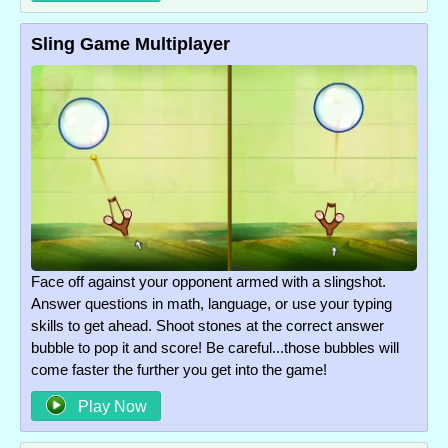
Sling Game Multiplayer
Face off against your opponent armed with a slingshot.
Answer questions in math, language, or use your typing
skills to get ahead. Shoot stones at the correct answer
bubble to pop it and score! Be careful...those bubbles will
come faster the further you get into the game!
Play Now