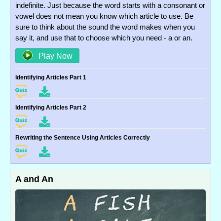
indefinite. Just because the word starts with a consonant or
vowel does not mean you know which article to use. Be
sure to think about the sound the word makes when you
say it, and use that to choose which you need - a or an.
Play Now
Identifying Articles Part 1
Identifying Articles Part 2
Rewriting the Sentence Using Articles Correctly
A and An