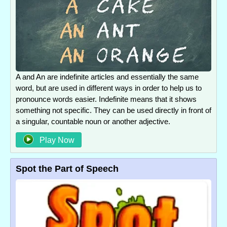
A and An are indefinite articles and essentially the same
word, but are used in different ways in order to help us to
pronounce words easier. Indefinite means that it shows
something not specific. They can be used directly in front of
a singular, countable noun or another adjective.
Play Now
Spot the Part of Speech