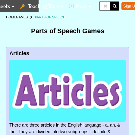
eets
Teaching Tools
More
Sign U
HOME
GAMES
PARTS OF SPEECH
Parts of Speech Games
Articles
There are three articles in the English language - a, an, &
the. They are divided into two subgroups - definite &