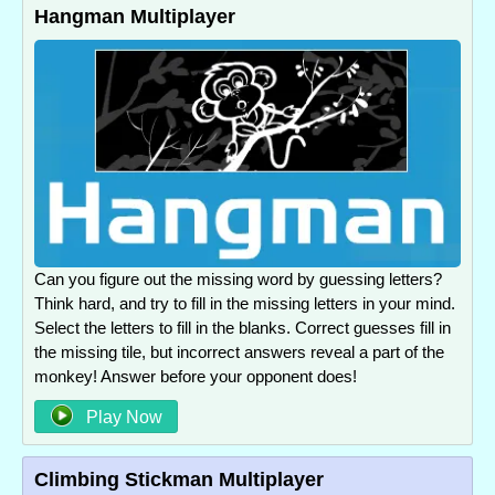
Hangman Multiplayer
Can you figure out the missing word by guessing letters?
Think hard, and try to fill in the missing letters in your mind.
Select the letters to fill in the blanks. Correct guesses fill in
the missing tile, but incorrect answers reveal a part of the
monkey! Answer before your opponent does!
Play Now
Climbing Stickman Multiplayer