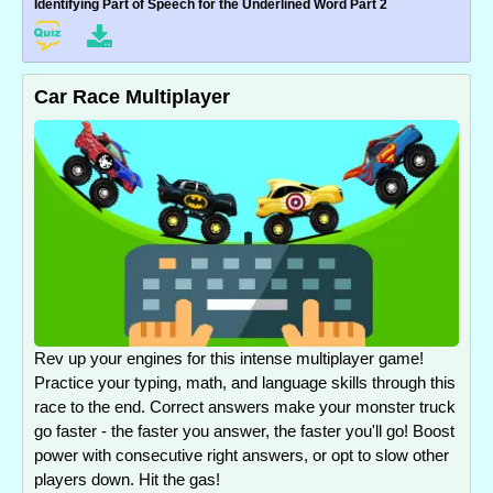
Identifying Part of Speech for the Underlined Word Part 2
Car Race Multiplayer
Rev up your engines for this intense multiplayer game!
Practice your typing, math, and language skills through this
race to the end. Correct answers make your monster truck
go faster - the faster you answer, the faster you'll go! Boost
power with consecutive right answers, or opt to slow other
players down. Hit the gas!