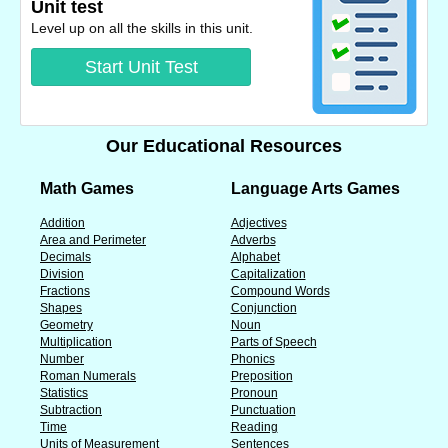
Unit test
Level up on all the skills in this unit.
Start Unit Test
Our Educational Resources
Math Games
Language Arts Games
Addition
Adjectives
Area and Perimeter
Adverbs
Decimals
Alphabet
Division
Capitalization
Fractions
Compound Words
Shapes
Conjunction
Geometry
Noun
Multiplication
Parts of Speech
Number
Phonics
Roman Numerals
Preposition
Statistics
Pronoun
Subtraction
Punctuation
Time
Reading
Units of Measurement
Sentences