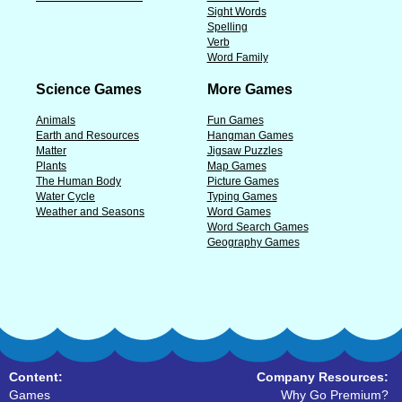
Sight Words
Spelling
Verb
Word Family
Science Games
More Games
Animals
Fun Games
Earth and Resources
Hangman Games
Matter
Jigsaw Puzzles
Plants
Map Games
The Human Body
Picture Games
Water Cycle
Typing Games
Weather and Seasons
Word Games
Word Search Games
Geography Games
Content:
Company Resources:
Games
Why Go Premium?