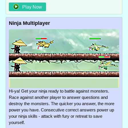
Play Now
Ninja Multiplayer
Hi-ya! Get your ninja ready to battle against monsters.
Race against another player to answer questions and
destroy the monsters. The quicker you answer, the more
power you have. Consecutive correct answers power up
your ninja skills - attack with fury or retreat to save
yourself.