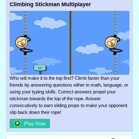
Climbing Stickman Multiplayer
Who will make it to the top first? Climb faster than your
friends by answering questions either in math, language, or
using your typing skills. Correct answers propel your
stickman towards the top of the rope. Answer
consecutively to earn sliding props to make your opponent
slip back down their rope!
Play Now