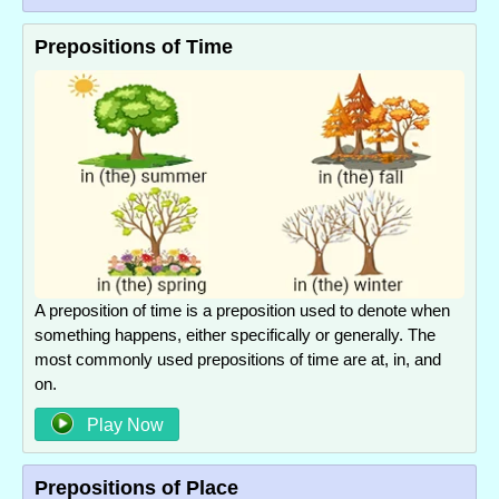
Prepositions of Time
A preposition of time is a preposition used to denote when
something happens, either specifically or generally. The
most commonly used prepositions of time are at, in, and
on.
Play Now
Prepositions of Place