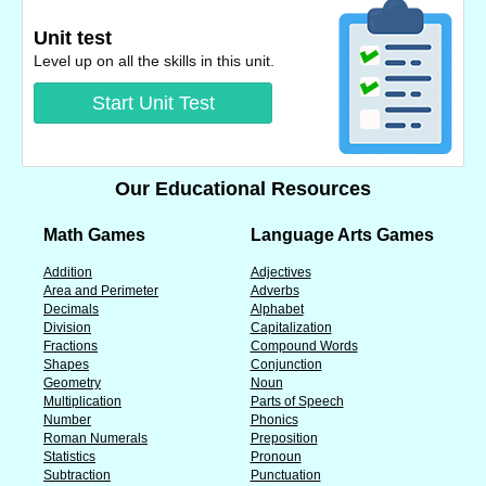
Unit test
Level up on all the skills in this unit.
Start Unit Test
Our Educational Resources
Math Games
Language Arts Games
Addition
Adjectives
Area and Perimeter
Adverbs
Decimals
Alphabet
Division
Capitalization
Fractions
Compound Words
Shapes
Conjunction
Geometry
Noun
Multiplication
Parts of Speech
Number
Phonics
Roman Numerals
Preposition
Statistics
Pronoun
Subtraction
Punctuation