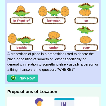
A preposition of place is a preposition used to denote the
place or position of something, either specifically or
generally, in relation to something else - usually a person or
a thing. It answers the question, "WHERE?"
Play Now
Prepositions of Location