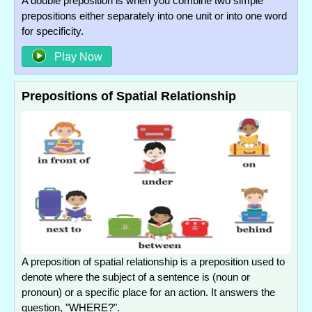
A double preposition is when you combine two simple
prepositions either separately into one unit or into one word
for specificity.
Play Now
Prepositions of Spatial Relationship
A preposition of spatial relationship is a preposition used to
denote where the subject of a sentence is (noun or
pronoun) or a specific place for an action. It answers the
question, "WHERE?".