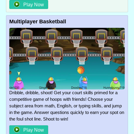
Play Now
Multiplayer Basketball
Dribble, dribble, shoot! Get your court skills primed for a
competitive game of hoops with friends! Choose your
subject area from math, English, or typing skills, and jump
in the game. Answer questions quickly to earn your spot on
the foul shot line. Shoot to win!
Play Now