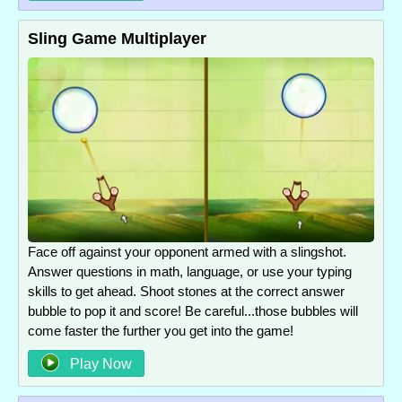
Sling Game Multiplayer
Face off against your opponent armed with a slingshot.
Answer questions in math, language, or use your typing
skills to get ahead. Shoot stones at the correct answer
bubble to pop it and score! Be careful...those bubbles will
come faster the further you get into the game!
Play Now