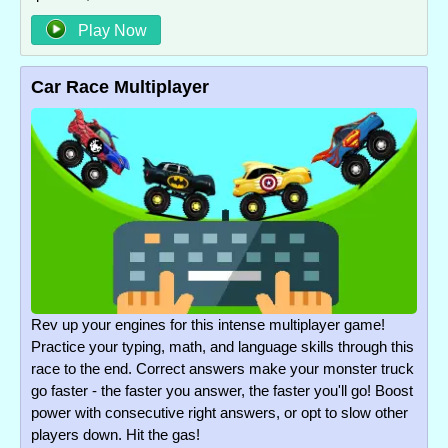
Play Now
Car Race Multiplayer
Rev up your engines for this intense multiplayer game!
Practice your typing, math, and language skills through this
race to the end. Correct answers make your monster truck
go faster - the faster you answer, the faster you'll go! Boost
power with consecutive right answers, or opt to slow other
players down. Hit the gas!