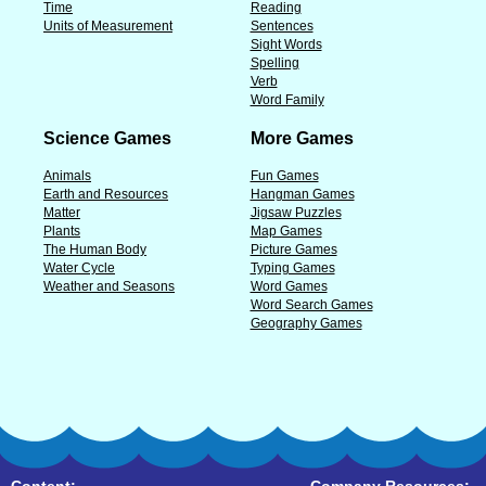
Time
Reading
Units of Measurement
Sentences
Sight Words
Spelling
Verb
Word Family
Science Games
More Games
Animals
Fun Games
Earth and Resources
Hangman Games
Matter
Jigsaw Puzzles
Plants
Map Games
The Human Body
Picture Games
Water Cycle
Typing Games
Weather and Seasons
Word Games
Word Search Games
Geography Games
Content:
Company Resources: