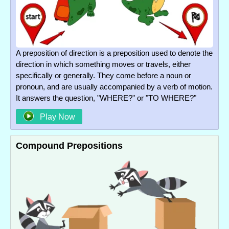
A preposition of direction is a preposition used to denote the
direction in which something moves or travels, either
specifically or generally. They come before a noun or
pronoun, and are usually accompanied by a verb of motion.
It answers the question, "WHERE?" or "TO WHERE?"
Play Now
Compound Prepositions