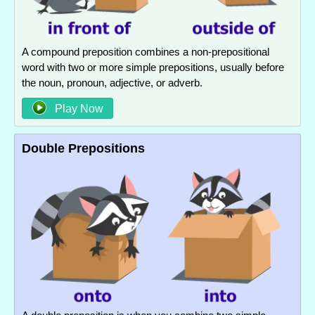
A compound preposition combines a non-prepositional
word with two or more simple prepositions, usually before
the noun, pronoun, adjective, or adverb.
Play Now
Double Prepositions