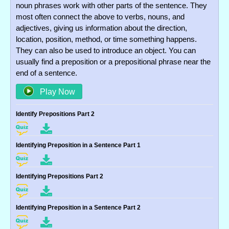
noun phrases work with other parts of the sentence. They
most often connect the above to verbs, nouns, and
adjectives, giving us information about the direction,
location, position, method, or time something happens.
They can also be used to introduce an object. You can
usually find a preposition or a prepositional phrase near the
end of a sentence.
Play Now
Identify Prepositions Part 2
Identifying Preposition in a Sentence Part 1
Identifying Prepositions Part 2
Identifying Preposition in a Sentence Part 2