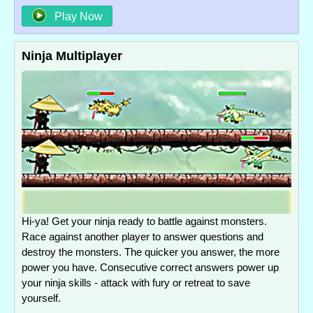
Play Now
Ninja Multiplayer
Hi-ya! Get your ninja ready to battle against monsters.
Race against another player to answer questions and
destroy the monsters. The quicker you answer, the more
power you have. Consecutive correct answers power up
your ninja skills - attack with fury or retreat to save
yourself.