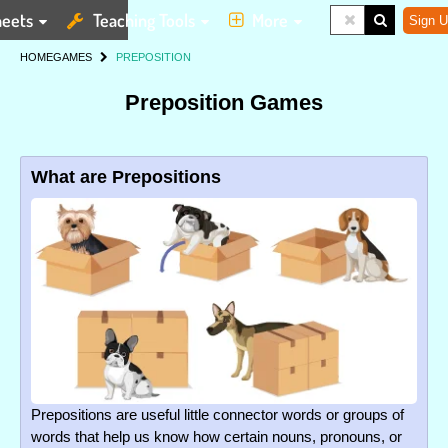
eets
Teaching Tools
More
Sign U
HOME
GAMES
PREPOSITION
Preposition Games
What are Prepositions
Prepositions are useful little connector words or groups of
words that help us know how certain nouns, pronouns, or