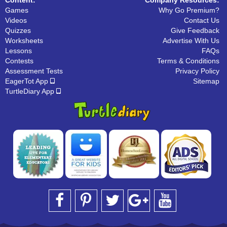
Games
Why Go Premium?
Videos
Contact Us
Quizzes
Give Feedback
Worksheets
Advertise With Us
Lessons
FAQs
Contests
Terms & Conditions
Assessment Tests
Privacy Policy
EagerTot App
Sitemap
TurtleDiary App