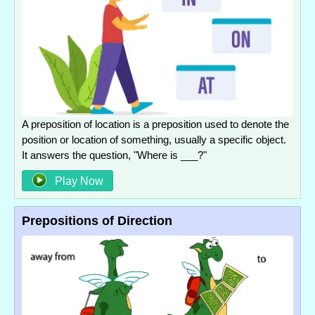
A preposition of location is a preposition used to denote the
position or location of something, usually a specific object.
It answers the question, "Where is ___?"
Play Now
Prepositions of Direction