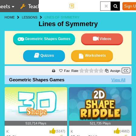
eets
Teaching Tools
More
Sign U
HOME
LESSONS
LINES OF SYMMETRY
Lines of Symmetry
Geometric Shapes Games
Videos
Quizzes
Worksheets
0 stars
Rate
Assign
Geometric Shapes Games
View All
510,714 Plays
521,735 Plays
(5147)
(4682)
K
K