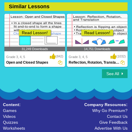
Similar Lessons
17 Downloads
0 Downloads
Read Lesson!
Read Lesson!
31,249 Downloads
14,751 Downloads
(842)
(1032)
Grade 3, 4, 5
Grade 3, 4, 5
Open and Closed Shapes
Reflection, Rotation, Translation
See All
Content:
Company Resources:
Games
Why Go Premium?
Videos
Contact Us
Quizzes
Give Feedback
Worksheets
Advertise With Us