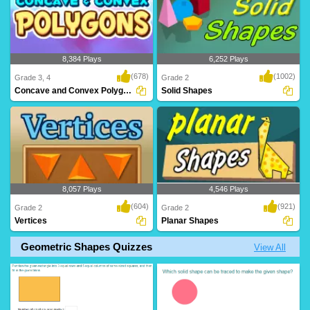
8,384 Plays
6,252 Plays
(678)
(1002)
Grade 3, 4
Grade 2
Concave and Convex Polygons
Solid Shapes
8,057 Plays
4,546 Plays
(604)
(921)
Grade 2
Grade 2
Vertices
Planar Shapes
Geometric Shapes Quizzes
View All