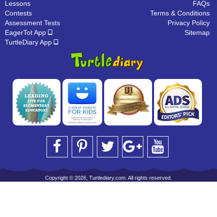
Lessons
FAQs
Contests
Terms & Conditions
Assessment Tests
Privacy Policy
EagerTot App
Sitemap
TurtleDiary App
Copyright © 2026, Turtlediary.com. All rights reserved.