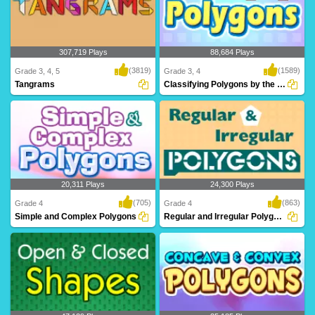
307,719 Plays
88,684 Plays
(3819)
(1589)
Grade 3, 4, 5
Grade 3, 4
Tangrams
Classifying Polygons by the Number of Sides...
Tangrams is a stimulating math puzzle
Can you Classify Polygons? Learn
for 3rd Grad..
about polygons an..
20,311 Plays
24,300 Plays
(705)
(863)
Grade 4
Grade 4
Simple and Complex Polygons
Regular and Irregular Polygons
What are Simple and Complex
Through Turtle Diary's irregular polygon
Polygons? Learn all ab..
game, kid..