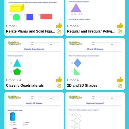
19 Downloads
18 Downloads
Grade 1
Grade 4
Relate Planar and Solid Figures
Regular and Irregular Polygons
17 Downloads
9 Downloads
Grade 3, 4
Grade 4
Classify Quadrilaterals
2D and 3D Shapes
28 Downloads
21 Downloads