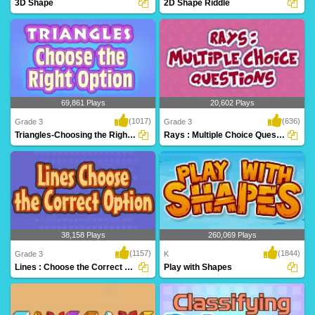
3D Shape
2D Shape Riddle
An excellent game to help
2D Shape Riddle on Turtle Diary
kindergarteners identify..
challenges kids to..
69,861 Plays
20,602 Plays
(1017)
(636)
Grade 3
Grade 3
Triangles-Choosing the Right Option
Rays : Multiple Choice Questions
Learn critical geometry fundamentals
Play Turtle Diary's Lines and Rays
while having ..
game to help st..
38,158 Plays
260,069 Plays
(1157)
(1844)
Grade 3
K
Lines : Choose the Correct Option
Play with Shapes
Kids will love this educational math
Identify shapes in Play with Shapes, and
game! Learn a..
exciting ..