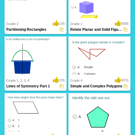
(19)
(808)
Grade 2
Grade 1
Partitioning Rectangles
Relate Planar and Solid Figures
(29)
(673)
Grade 1, 2, 3, 4
Grade 4
Lines of Symmetry Part 1
Simple and Complex Polygons