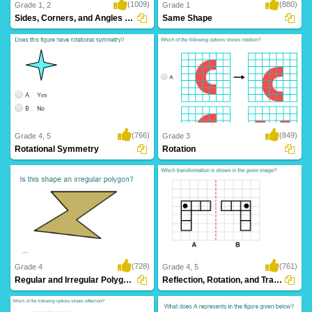
(1009)
(880)
Grade 1, 2
Grade 1
Sides, Corners, and Angles of Shapes
Same Shape
(766)
(849)
Grade 4, 5
Grade 3
Rotational Symmetry
Rotation
(728)
(761)
Grade 4
Grade 4, 5
Regular and Irregular Polygons
Reflection, Rotation, and Translation