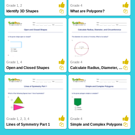
Grade 1, 2
Grade 4
Identify 3D Shapes
What are Polygons?
42 Downloads
9 Downloads
Grade 1, 4
Grade 4
Open and Closed Shapes
Calculate Radius, Diameter, and Circumference
23 Downloads
4 Downloads
Grade 1, 2, 3, 4
Grade 4
Lines of Symmetry Part 1
Simple and Complex Polygons