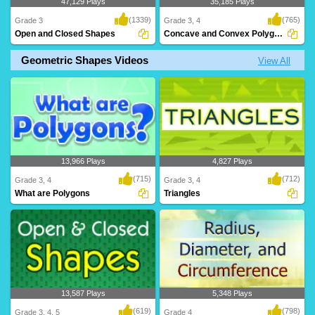
47,129 Plays
35,185 Plays
(1339)
(765)
Grade 3
Grade 3, 4
Open and Closed Shapes
Concave and Convex Polygons
Geometric Shapes Videos
View All
Help Jojo the Monkey collect his
What are Concave and Convex
bananas! This gam..
Polygons? Learn all ab..
13,966 Plays
4,827 Plays
(715)
(712)
Grade 3, 4
Grade 3, 4
What are Polygons
Triangles
13,587 Plays
5,348 Plays
(619)
(798)
Grade 3, 4, 5
Grade 4