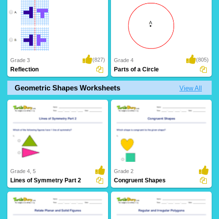
(827)
(805)
Grade 3
Grade 4
Reflection
Parts of a Circle
Geometric Shapes Worksheets
View All
Grade 4, 5
Grade 2
Lines of Symmetry Part 2
Congruent Shapes