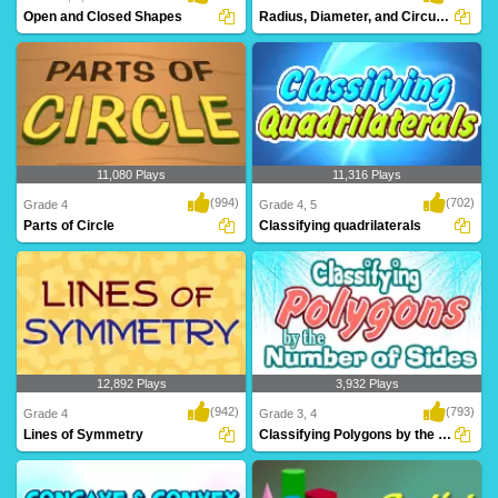
Open and Closed Shapes
Radius, Diameter, and Circumference
11,080 Plays
11,316 Plays
(994)
(702)
Grade 4
Grade 4, 5
Parts of Circle
Classifying quadrilaterals
12,892 Plays
3,932 Plays
(942)
(793)
Grade 4
Grade 3, 4
Lines of Symmetry
Classifying Polygons by the Number of Sides...