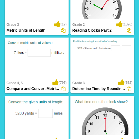
(12)
(1026)
Grade 3
Grade 2
Metric Units of Length
Reading Clocks Part 2
(796)
(552)
Grade 4, 5
Grade 3
Compare and Convert Metric Units of Volume...
Determine Time by Rounding to Nearest Hour...