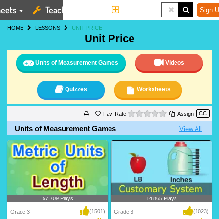
eets
Teaching Tools
More
Sign U
HOME
LESSONS
UNIT PRICE
Unit Price
Units of Measurement Games
Videos
Quizzes
Worksheets
0 stars
Rate
Assign
Units of Measurement Games
View All
57,709 Plays
14,865 Plays
(1501)
(1023)
Grade 3
Grade 3