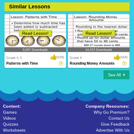
Similar Lessons
2 Downloads
41 Downloads
Read Lesson!
Read Lesson!
9,097 Downloads
14,423 Downloads
(639)
(564)
Grade 4, 5
Grade 4
Patterns with Time
Rounding Money Amounts
See All
Content:
Company Resources:
Games
Why Go Premium?
Videos
Contact Us
Quizzes
Give Feedback
Worksheets
Advertise With Us