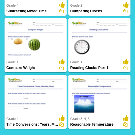
Grade 4
Grade 2
Subtracting Mixed Time
Comparing Clocks
2 Downloads
25 Downloads
Grade 1
Grade 1
Compare Weight
Reading Clocks Part 1
12 Downloads
25 Downloads
Grade 4
Grade 3, 4, 5
Time Conversions: Years, Months, Days
Reasonable Temperature