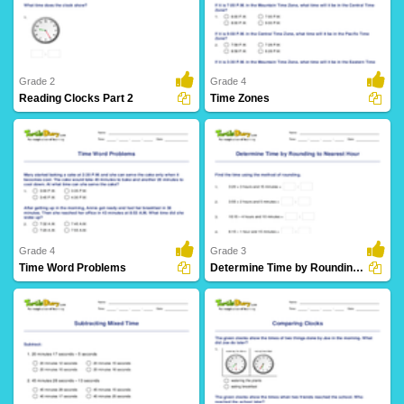
8 Downloads
4 Downloads
Grade 2
Grade 4
Reading Clocks Part 2
Time Zones
24 Downloads
6 Downloads
Grade 4
Grade 3
Time Word Problems
Determine Time by Rounding to Nearest Hour
10 Downloads
5 Downloads