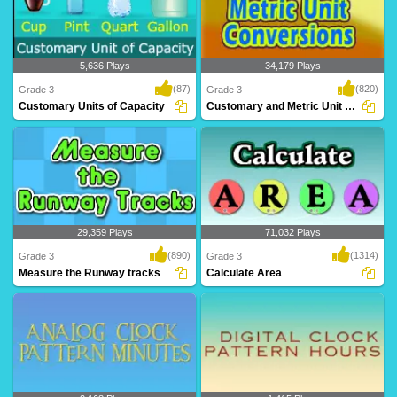
5,636 Plays
34,179 Plays
(87)
(820)
Grade 3
Grade 3
Customary Units of Capacity
Customary and Metric Unit Conversions
Customary Units of Capacity
Customary and metric unit conversions
are often a ..
29,359 Plays
71,032 Plays
(890)
(1314)
Grade 3
Grade 3
Measure the Runway tracks
Calculate Area
A mind blowing game to help Grade 3
This exercise will help Grade 3 kids
kids learn len..
learn calcula..