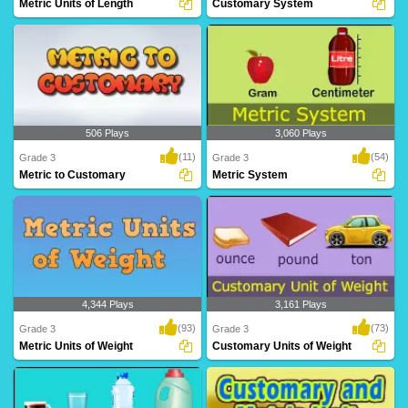
Metric Units of Length
Customary System
Grade 3 kids can learn metric units like
Customary System
meter, ce..
506 Plays
3,060 Plays
(11)
(54)
Grade 3
Grade 3
Metric to Customary
Metric System
Metric to Customary
Metric System
4,344 Plays
3,161 Plays
(93)
(73)
Grade 3
Grade 3
Metric Units of Weight
Customary Units of Weight
Metric Units of Weight
Customary Units of Weight