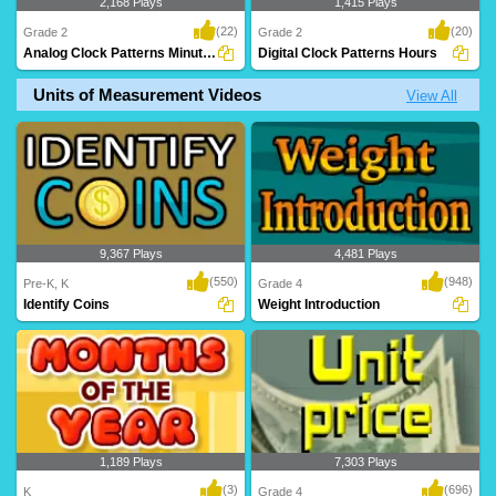
2,168 Plays
1,415 Plays
(22)
(20)
Grade 2
Grade 2
Analog Clock Patterns Minutes
Digital Clock Patterns Hours
Units of Measurement Videos
View All
A superb time game where kids
An awesome time game to help kids
complete the time pa..
build their accu..
9,367 Plays
4,481 Plays
(550)
(948)
Pre-K, K
Grade 4
Identify Coins
Weight Introduction
1,189 Plays
7,303 Plays
(3)
(696)
K
Grade 4