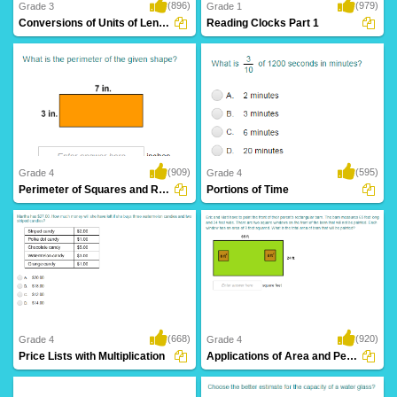
(896)
(979)
Grade 3
Grade 1
Conversions of Units of Length
Reading Clocks Part 1
(909)
(595)
Grade 4
Grade 4
Perimeter of Squares and Rectangles
Portions of Time
(668)
(920)
Grade 4
Grade 4
Price Lists with Multiplication
Applications of Area and Perimeter