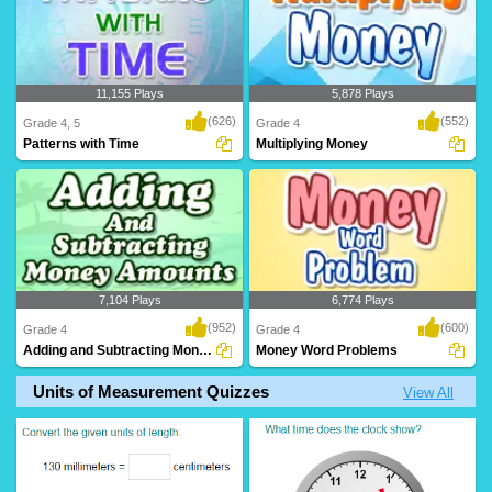
11,155 Plays
5,878 Plays
(626)
(552)
Grade 4, 5
Grade 4
Patterns with Time
Multiplying Money
7,104 Plays
6,774 Plays
(952)
(600)
Grade 4
Grade 4
Adding and Subtracting Money Amounts
Money Word Problems
Units of Measurement Quizzes
View All