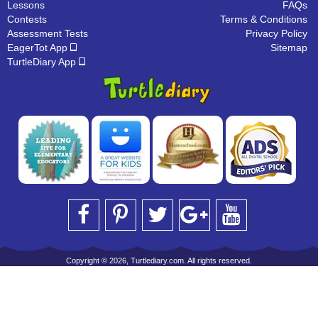
Lessons
FAQs
Contests
Terms & Conditions
Assessment Tests
Privacy Policy
EagerTot App
Sitemap
TurtleDiary App
Copyright © 2026, Turtlediary.com. All rights reserved.