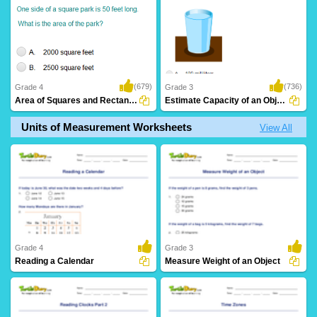
(679)
(736)
Grade 4
Grade 3
Area of Squares and Rectangles: Word Problems...
Estimate Capacity of an Object
Units of Measurement Worksheets
View All
Grade 4
Grade 3
Reading a Calendar
Measure Weight of an Object