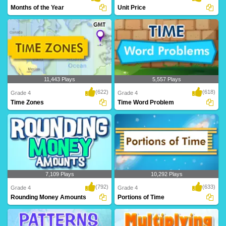
Months of the Year
Unit Price
11,443 Plays
5,557 Plays
(622)
(618)
Grade 4
Grade 4
Time Zones
Time Word Problem
7,109 Plays
10,292 Plays
(792)
(633)
Grade 4
Grade 4
Rounding Money Amounts
Portions of Time