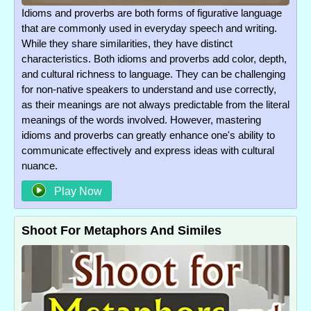
Idioms and proverbs are both forms of figurative language
that are commonly used in everyday speech and writing.
While they share similarities, they have distinct
characteristics. Both idioms and proverbs add color, depth,
and cultural richness to language. They can be challenging
for non-native speakers to understand and use correctly,
as their meanings are not always predictable from the literal
meanings of the words involved. However, mastering
idioms and proverbs can greatly enhance one's ability to
communicate effectively and express ideas with cultural
nuance.
Play Now
Shoot For Metaphors And Similes