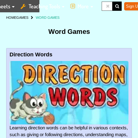
eets
Teaching Tools
More
Sign U
HOME
GAMES
WORD GAMES
Word Games
Direction Words
Learning direction words can be helpful in various contexts,
such as giving or following directions, understanding maps,