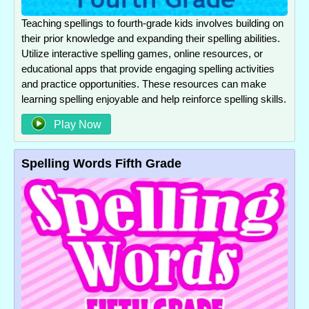
Teaching spellings to fourth-grade kids involves building on
their prior knowledge and expanding their spelling abilities.
Utilize interactive spelling games, online resources, or
educational apps that provide engaging spelling activities
and practice opportunities. These resources can make
learning spelling enjoyable and help reinforce spelling skills.
Play Now
Spelling Words Fifth Grade