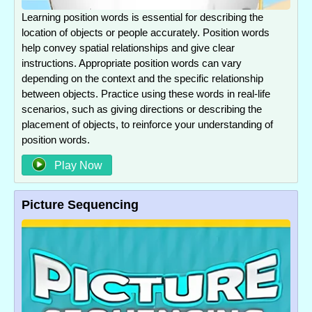
Learning position words is essential for describing the
location of objects or people accurately. Position words
help convey spatial relationships and give clear
instructions. Appropriate position words can vary
depending on the context and the specific relationship
between objects. Practice using these words in real-life
scenarios, such as giving directions or describing the
placement of objects, to reinforce your understanding of
position words.
Play Now
Picture Sequencing