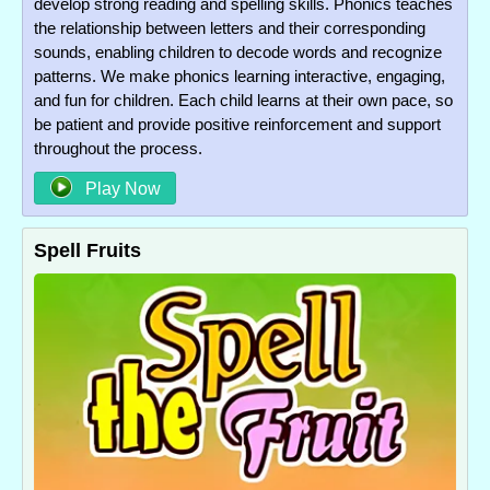
develop strong reading and spelling skills. Phonics teaches
the relationship between letters and their corresponding
sounds, enabling children to decode words and recognize
patterns. We make phonics learning interactive, engaging,
and fun for children. Each child learns at their own pace, so
be patient and provide positive reinforcement and support
throughout the process.
Play Now
Spell Fruits