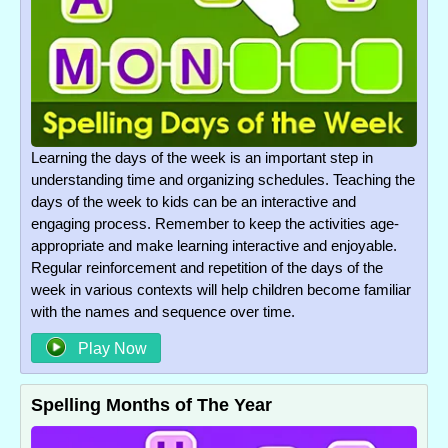
Learning the days of the week is an important step in
understanding time and organizing schedules. Teaching the
days of the week to kids can be an interactive and
engaging process. Remember to keep the activities age-
appropriate and make learning interactive and enjoyable.
Regular reinforcement and repetition of the days of the
week in various contexts will help children become familiar
with the names and sequence over time.
Play Now
Spelling Months of The Year