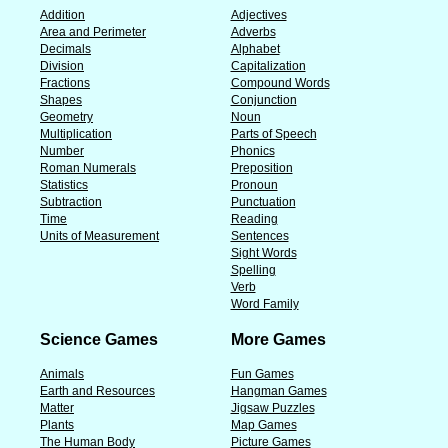
Addition
Adjectives
Area and Perimeter
Adverbs
Decimals
Alphabet
Division
Capitalization
Fractions
Compound Words
Shapes
Conjunction
Geometry
Noun
Multiplication
Parts of Speech
Number
Phonics
Roman Numerals
Preposition
Statistics
Pronoun
Subtraction
Punctuation
Time
Reading
Units of Measurement
Sentences
Sight Words
Spelling
Verb
Word Family
Science Games
More Games
Animals
Fun Games
Earth and Resources
Hangman Games
Matter
Jigsaw Puzzles
Plants
Map Games
The Human Body
Picture Games