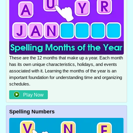
These are the 12 months that make up a year. Each month
has its own unique characteristics, holidays, and events
associated with it. Learning the months of the year is an
important foundation for understanding time and organizing
schedules.
Play Now
Spelling Numbers