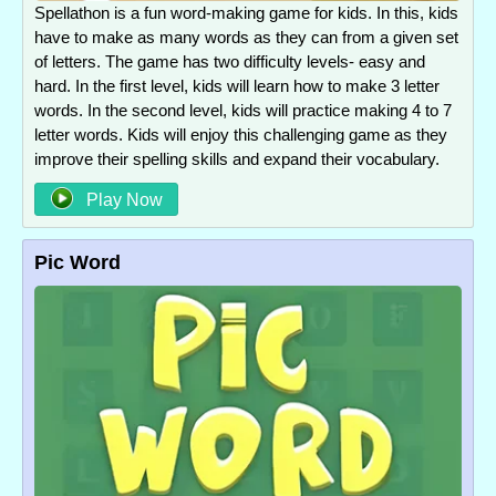
Spellathon is a fun word-making game for kids. In this, kids
have to make as many words as they can from a given set
of letters. The game has two difficulty levels- easy and
hard. In the first level, kids will learn how to make 3 letter
words. In the second level, kids will practice making 4 to 7
letter words. Kids will enjoy this challenging game as they
improve their spelling skills and expand their vocabulary.
Play Now
Pic Word