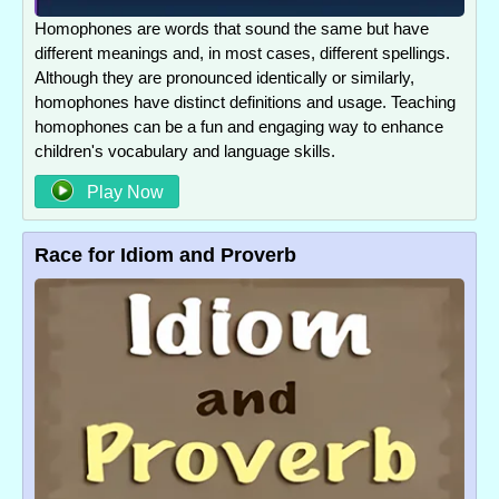
Homophones are words that sound the same but have
different meanings and, in most cases, different spellings.
Although they are pronounced identically or similarly,
homophones have distinct definitions and usage. Teaching
homophones can be a fun and engaging way to enhance
children's vocabulary and language skills.
Play Now
Race for Idiom and Proverb