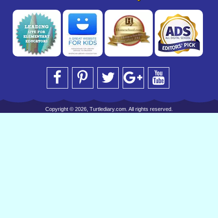
Copyright © 2026, Turtlediary.com. All rights reserved.