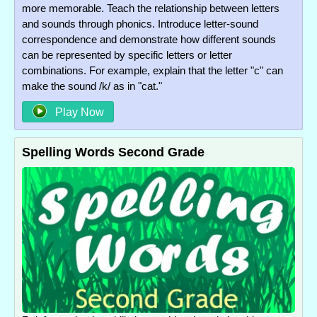
more memorable. Teach the relationship between letters
and sounds through phonics. Introduce letter-sound
correspondence and demonstrate how different sounds
can be represented by specific letters or letter
combinations. For example, explain that the letter "c" can
make the sound /k/ as in "cat."
Play Now
Spelling Words Second Grade