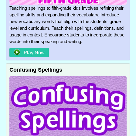
Teaching spellings to fifth-grade kids involves refining their
spelling skills and expanding their vocabulary. Introduce
new vocabulary words that align with the students' grade
level and curriculum. Teach their spellings, definitions, and
usage in context. Encourage students to incorporate these
words into their speaking and writing.
Play Now
Confusing Spellings