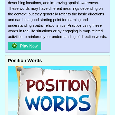
describing locations, and improving spatial awareness.
These words may have different meanings depending on
the context, but they generally refer to the basic directions
and can be a good starting point for learning and
understanding spatial relationships. Practice using these
words in real-life situations or by engaging in map-related
activities to reinforce your understanding of direction words.
Play Now
Position Words