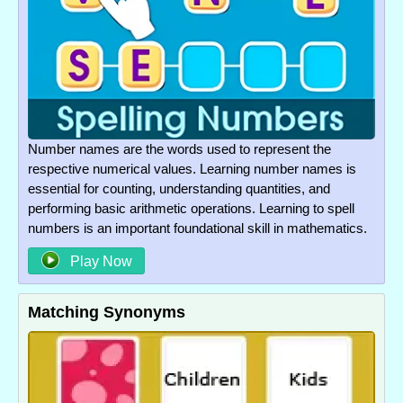
Number names are the words used to represent the
respective numerical values. Learning number names is
essential for counting, understanding quantities, and
performing basic arithmetic operations. Learning to spell
numbers is an important foundational skill in mathematics.
Play Now
Matching Synonyms