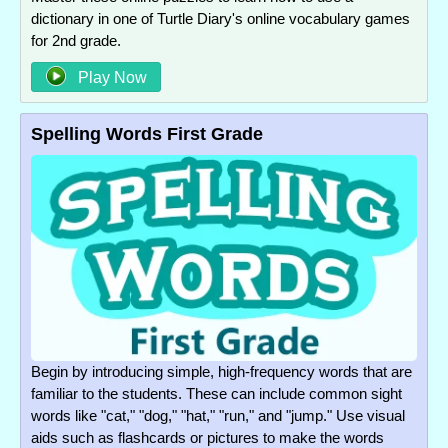
dictionary in one of Turtle Diary's online vocabulary games
for 2nd grade.
Play Now
Spelling Words First Grade
Begin by introducing simple, high-frequency words that are
familiar to the students. These can include common sight
words like "cat," "dog," "hat," "run," and "jump." Use visual
aids such as flashcards or pictures to make the words