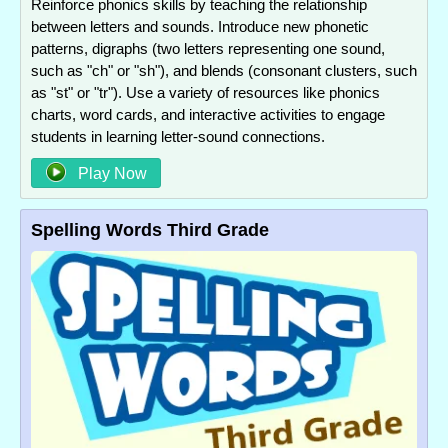
Reinforce phonics skills by teaching the relationship
between letters and sounds. Introduce new phonetic
patterns, digraphs (two letters representing one sound,
such as "ch" or "sh"), and blends (consonant clusters, such
as "st" or "tr"). Use a variety of resources like phonics
charts, word cards, and interactive activities to engage
students in learning letter-sound connections.
Play Now
Spelling Words Third Grade