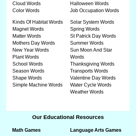
Cloud Words
Halloween Words
Color Words
Job Occupation Words
Kinds Of Habitat Words
Solar System Words
Magnet Words
Spring Words
Matter Words
St Patrick Day Words
Mothers Day Words
Summer Words
New Year Words
Sun Moon And Star
Plant Words
Words
School Words
Thanksgiving Words
Season Words
Transports Words
Shape Words
Valentine Day Words
Simple Machine Words
Water Cycle Words
Weather Words
Our Educational Resources
Math Games
Language Arts Games