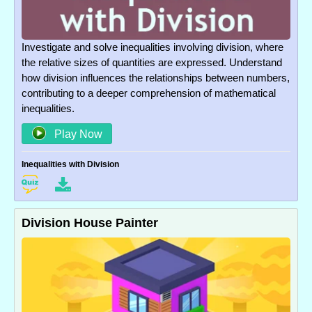
Investigate and solve inequalities involving division, where
the relative sizes of quantities are expressed. Understand
how division influences the relationships between numbers,
contributing to a deeper comprehension of mathematical
inequalities.
Play Now
Inequalities with Division
Division House Painter