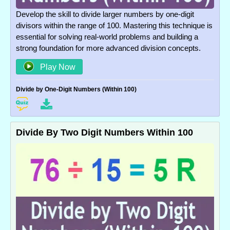
Develop the skill to divide larger numbers by one-digit
divisors within the range of 100. Mastering this technique is
essential for solving real-world problems and building a
strong foundation for more advanced division concepts.
Play Now
Divide by One-Digit Numbers (Within 100)
Divide By Two Digit Numbers Within 100