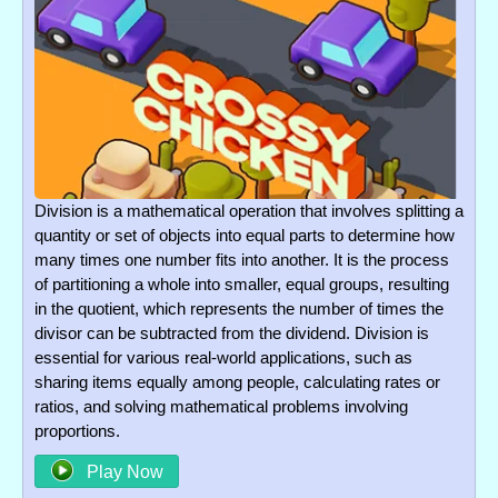
Division is a mathematical operation that involves splitting a
quantity or set of objects into equal parts to determine how
many times one number fits into another. It is the process
of partitioning a whole into smaller, equal groups, resulting
in the quotient, which represents the number of times the
divisor can be subtracted from the dividend. Division is
essential for various real-world applications, such as
sharing items equally among people, calculating rates or
ratios, and solving mathematical problems involving
proportions.
Play Now