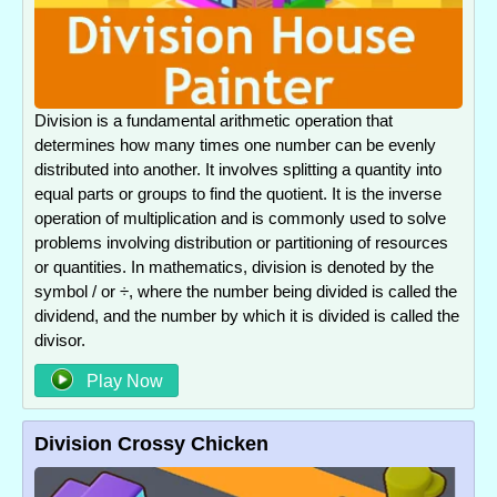
Division is a fundamental arithmetic operation that
determines how many times one number can be evenly
distributed into another. It involves splitting a quantity into
equal parts or groups to find the quotient. It is the inverse
operation of multiplication and is commonly used to solve
problems involving distribution or partitioning of resources
or quantities. In mathematics, division is denoted by the
symbol / or ÷, where the number being divided is called the
dividend, and the number by which it is divided is called the
divisor.
Play Now
Division Crossy Chicken