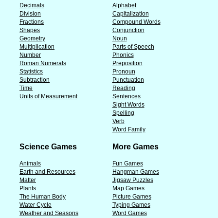
Decimals
Alphabet
Division
Capitalization
Fractions
Compound Words
Shapes
Conjunction
Geometry
Noun
Multiplication
Parts of Speech
Number
Phonics
Roman Numerals
Preposition
Statistics
Pronoun
Subtraction
Punctuation
Time
Reading
Units of Measurement
Sentences
Sight Words
Spelling
Verb
Word Family
Science Games
More Games
Animals
Fun Games
Earth and Resources
Hangman Games
Matter
Jigsaw Puzzles
Plants
Map Games
The Human Body
Picture Games
Water Cycle
Typing Games
Weather and Seasons
Word Games