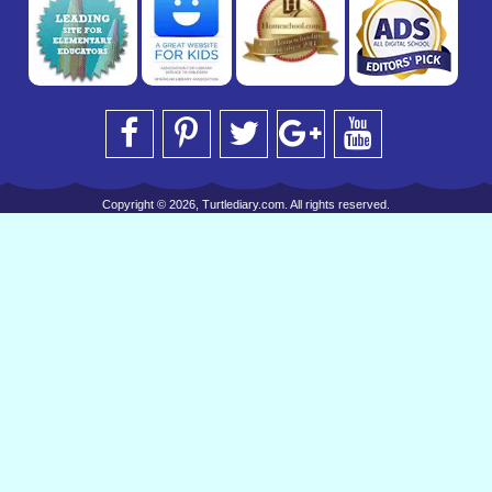
Copyright © 2026, Turtlediary.com. All rights reserved.