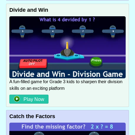
Divide and Win
A fun-filled game for Grade 3 kids to sharpen their division
skills on an exciting platform
Play Now
Catch the Factors