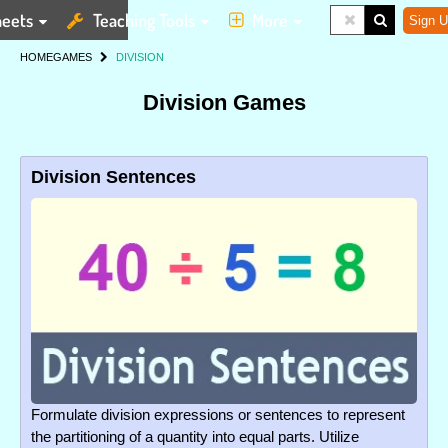
eets
Teaching Tools
More
Sign U
HOME
GAMES
DIVISION
Division Games
Division Sentences
Formulate division expressions or sentences to represent
the partitioning of a quantity into equal parts. Utilize