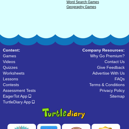
Word Search Games
Geography Games
Content:
Company Resources:
Games
Why Go Premium?
Videos
Contact Us
Quizzes
Give Feedback
Worksheets
Advertise With Us
Lessons
FAQs
Contests
Terms & Conditions
Assessment Tests
Privacy Policy
EagerTot App
Sitemap
TurtleDiary App