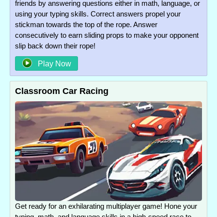
friends by answering questions either in math, language, or
using your typing skills. Correct answers propel your
stickman towards the top of the rope. Answer
consecutively to earn sliding props to make your opponent
slip back down their rope!
Play Now
Classroom Car Racing
Get ready for an exhilarating multiplayer game! Hone your
typing, math, and language skills in a high-speed race to