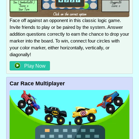
Face off against an opponent in this classic logic game.
Invite friends to play or be paired by the system. Answer
addition questions correctly to earn the chance to drop your
marker into the board. To win, connect four circles with
your color marker, either horizontally, vertically, or
diagonally!
Play Now
Car Race Multiplayer