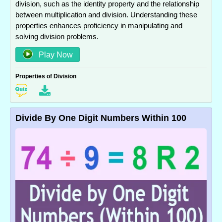
division, such as the identity property and the relationship
between multiplication and division. Understanding these
properties enhances proficiency in manipulating and
solving division problems.
Play Now
Properties of Division
Divide By One Digit Numbers Within 100