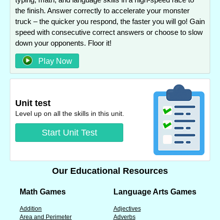
the finish. Answer correctly to accelerate your monster
truck – the quicker you respond, the faster you will go! Gain
speed with consecutive correct answers or choose to slow
down your opponents. Floor it!
Play Now
Unit test
Level up on all the skills in this unit.
Start Unit Test
Our Educational Resources
Math Games
Language Arts Games
Addition
Adjectives
Area and Perimeter
Adverbs