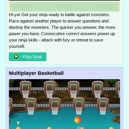
Hi-ya! Get your ninja ready to battle against monsters.
Race against another player to answer questions and
destroy the monsters. The quicker you answer, the more
power you have. Consecutive correct answers power up
your ninja skills - attack with fury or retreat to save
yourself.
Play Now
Multiplayer Basketball