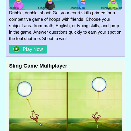
Dribble, dribble, shoot! Get your court skills primed for a
competitive game of hoops with friends! Choose your
subject area from math, English, or typing skills, and jump
in the game. Answer questions quickly to earn your spot on
the foul shot line. Shoot to win!
Play Now
Sling Game Multiplayer