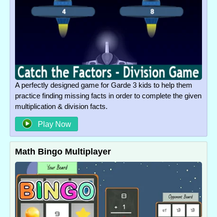
A perfectly designed game for Garde 3 kids to help them
practice finding missing facts in order to complete the given
multiplication & division facts.
Play Now
Math Bingo Multiplayer