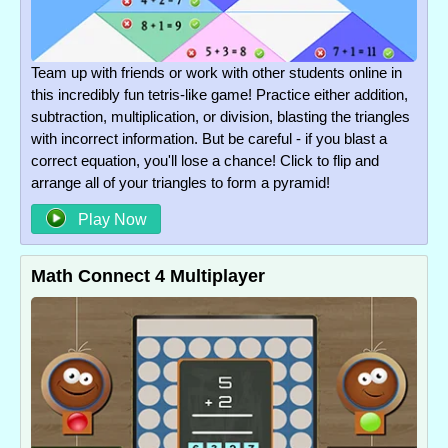
Team up with friends or work with other students online in
this incredibly fun tetris-like game! Practice either addition,
subtraction, multiplication, or division, blasting the triangles
with incorrect information. But be careful - if you blast a
correct equation, you'll lose a chance! Click to flip and
arrange all of your triangles to form a pyramid!
Play Now
Math Connect 4 Multiplayer