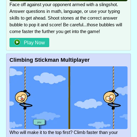
Face off against your opponent armed with a slingshot.
Answer questions in math, language, or use your typing
skills to get ahead. Shoot stones at the correct answer
bubble to pop it and score! Be careful...those bubbles will
come faster the further you get into the game!
Play Now
Climbing Stickman Multiplayer
Who will make it to the top first? Climb faster than your