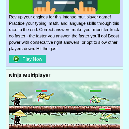
Rev up your engines for this intense multiplayer game!
Practice your typing, math, and language skills through this
race to the end. Correct answers make your monster truck
go faster - the faster you answer, the faster you'll go! Boost
power with consecutive right answers, or opt to slow other
players down. Hit the gas!
Play Now
Ninja Multiplayer