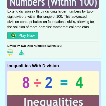
Extend division skills by dividing larger numbers by two-
digit divisors within the range of 100. This advanced
division concept builds on foundational skills, allowing for
the solution of more complex mathematical problems..
Play Now
Divide by Two-Digit Numbers (within 100)
Inequalities With Division