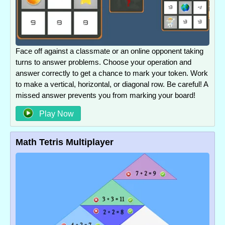
Face off against a classmate or an online opponent taking
turns to answer problems. Choose your operation and
answer correctly to get a chance to mark your token. Work
to make a vertical, horizontal, or diagonal row. Be careful! A
missed answer prevents you from marking your board!
Play Now
Math Tetris Multiplayer