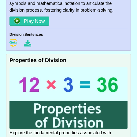
symbols and mathematical notation to articulate the
division process, fostering clarity in problem-solving.
Play Now
Division Sentences
Properties of Division
Explore the fundamental properties associated with