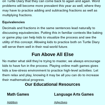
on Turtle Diary that they can come back to again and again. Word
problems will become more prevalent this year as well, where they
may have to practice adding and subtracting fractions as well as
multiplying fractions.
Equivalencies
Decimals and fractions in the same sentences lead naturally to
discussing equivalencies. Putting this in familiar contexts like baking
or game play can help kids to visualize the process and see the
utility of this concept. Allowing kids to practice both on Turtle Diary
will serve them well in their real-world future.
Fun Above All Else
No matter what skill they’re trying to master, we always encourage
kids to have fun in the process. Playing online math games gives
kids a low-stress environment to practice high-level activities. Let
them relax and play, knowing it may be all you can do to increase
their mathematical progress.
Our Educational Resources
Math Games
Language Arts Games
Addition
Adjectives