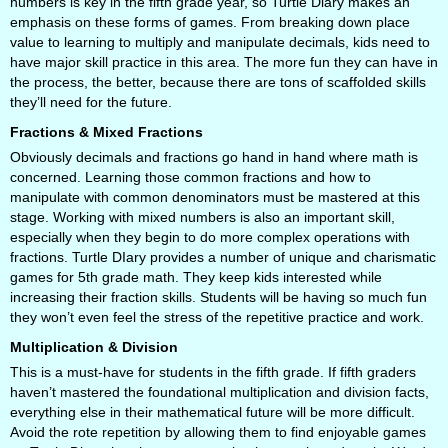
numbers is key in the fifth grade year, so Turtle Diary makes an
emphasis on these forms of games. From breaking down place
value to learning to multiply and manipulate decimals, kids need to
have major skill practice in this area. The more fun they can have in
the process, the better, because there are tons of scaffolded skills
they’ll need for the future.
Fractions & Mixed Fractions
Obviously decimals and fractions go hand in hand where math is
concerned. Learning those common fractions and how to
manipulate with common denominators must be mastered at this
stage. Working with mixed numbers is also an important skill,
especially when they begin to do more complex operations with
fractions. Turtle DIary provides a number of unique and charismatic
games for 5th grade math. They keep kids interested while
increasing their fraction skills. Students will be having so much fun
they won’t even feel the stress of the repetitive practice and work.
Multiplication & Division
This is a must-have for students in the fifth grade. If fifth graders
haven’t mastered the foundational multiplication and division facts,
everything else in their mathematical future will be more difficult.
Avoid the rote repetition by allowing them to find enjoyable games