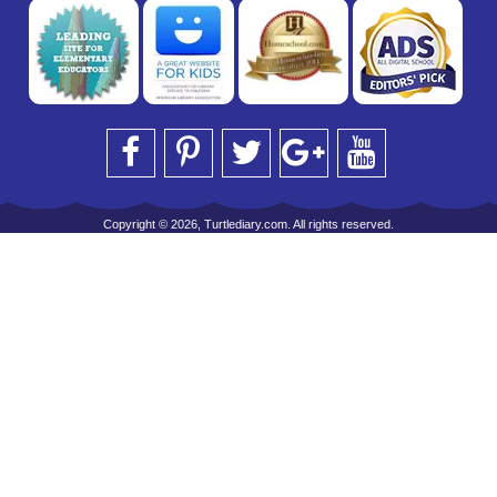
Copyright © 2026, Turtlediary.com. All rights reserved.