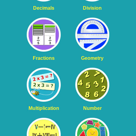
Decimals
Division
Fractions
Geometry
Multiplication
Number