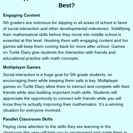
Best?
Engaging Content
5th graders are notorious for slipping in all areas of school in favor
of social interaction and other developmental milestones. Solidifying
their mathematical skills before they move into middle school is
essential at this level. Hooking them with engaging content and fun
games will keep them coming back for more after school. Games
on Turtle Diary give students the interaction with friends and
educational practice with math concepts.
Multiplayer Games
Social interaction is a huge goal for 5th grade students, so
encouraging them while keeping them safe is key. Multiplayer
games on Turtle Diary allow them to interact and compete with their
friends while also building important math skills. Students will
appreciate the opportunity to connect with friends while you will
know they’re actually improving their mathematics. It’s a winning
situation for everyone involved.
Parallel Classroom Skills
Paying close attention to the skills they are learning in the
classroom this year will help you to recommend and guide them in