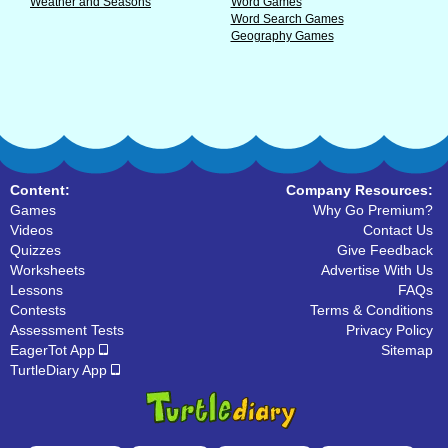
Weather and Seasons
Word Games
Word Search Games
Geography Games
Content:
Company Resources:
Games
Why Go Premium?
Videos
Contact Us
Quizzes
Give Feedback
Worksheets
Advertise With Us
Lessons
FAQs
Contests
Terms & Conditions
Assessment Tests
Privacy Policy
EagerTot App
Sitemap
TurtleDiary App