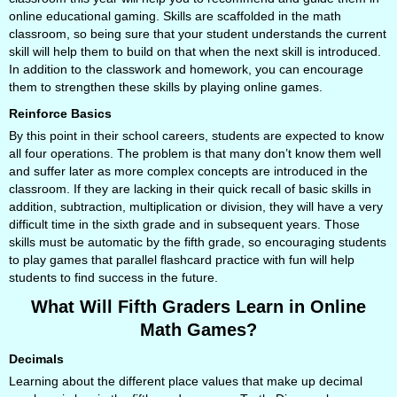
online educational gaming. Skills are scaffolded in the math
classroom, so being sure that your student understands the current
skill will help them to build on that when the next skill is introduced.
In addition to the classwork and homework, you can encourage
them to strengthen these skills by playing online games.
Reinforce Basics
By this point in their school careers, students are expected to know
all four operations. The problem is that many don’t know them well
and suffer later as more complex concepts are introduced in the
classroom. If they are lacking in their quick recall of basic skills in
addition, subtraction, multiplication or division, they will have a very
difficult time in the sixth grade and in subsequent years. Those
skills must be automatic by the fifth grade, so encouraging students
to play games that parallel flashcard practice with fun will help
students to find success in the future.
What Will Fifth Graders Learn in Online
Math Games?
Decimals
Learning about the different place values that make up decimal