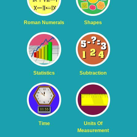
Roman Numerals
Shapes
Statistics
Subtraction
Time
Units Of
Measurement