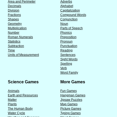
Area and Perimeter
Adverbs
Decimals
Alphabet
Division
Capitalization
Fractions
Compound Words
Shapes
Conjunction
Geometry
Noun
Multiplication
Parts of Speech
Number
Phonics
Roman Numerals
Preposition
Statistics
Pronoun
Subtraction
Punctuation
Time
Reading
Units of Measurement
Sentences
Sight Words
Spelling
Verb
Word Family
Science Games
More Games
Animals
Fun Games
Earth and Resources
Hangman Games
Matter
Jigsaw Puzzles
Plants
Map Games
The Human Body
Picture Games
Water Cycle
Typing Games