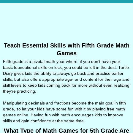
Teach Essential Skills with Fifth Grade Math
Games
Fifth grade is a pivotal math year where, if you don’t have your
basic foundational skills on lock, you could be left in the dust. Turtle
Diary gives kids the ability to always go back and practice earlier
skills, but also offers appropriate age- and content for their age and
skill levels to keep kids coming back for more without even realizing
they’re practicing.
Manipulating decimals and fractions become the main goal in fifth
grade, so let your kids have some fun with it by playing free math
games online. Having fun with math encourages kids to improve
skills and gain confidence at the same time.
What Type of Math Games for 5th Grade Are