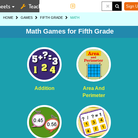
eets
Teaching Tools
More
Sign U
HOME
GAMES
FIFTH GRADE
MATH
Math Games for Fifth Grade
Addition
Area And
Perimeter