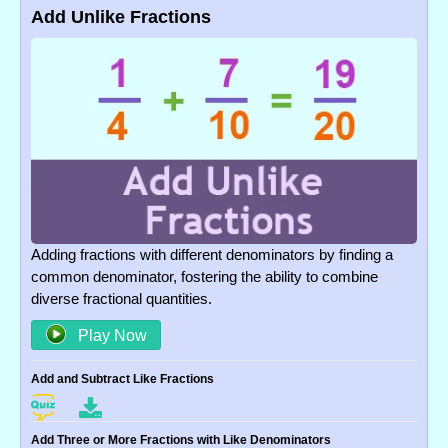
Add Unlike Fractions
Adding fractions with different denominators by finding a
common denominator, fostering the ability to combine
diverse fractional quantities.
Play Now
Add and Subtract Like Fractions
Add Three or More Fractions with Like Denominators