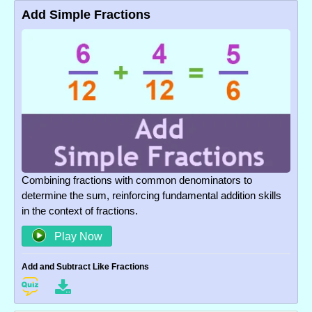
Add Simple Fractions
Combining fractions with common denominators to
determine the sum, reinforcing fundamental addition skills
in the context of fractions.
Play Now
Add and Subtract Like Fractions