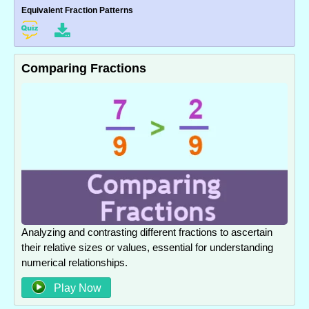
Equivalent Fraction Patterns
Comparing Fractions
Analyzing and contrasting different fractions to ascertain
their relative sizes or values, essential for understanding
numerical relationships.
Play Now