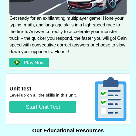
Get ready for an exhilarating multiplayer game! Hone your
typing, math, and language skills in a high-speed race to
the finish. Answer correctly to accelerate your monster
truck – the quicker you respond, the faster you will go! Gain
speed with consecutive correct answers or choose to slow
down your opponents. Floor it!
Play Now
Unit test
Level up on all the skills in this unit.
Start Unit Test
Our Educational Resources