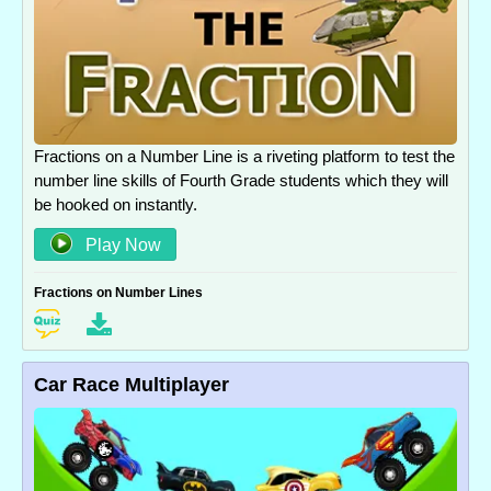
Fractions on a Number Line is a riveting platform to test the
number line skills of Fourth Grade students which they will
be hooked on instantly.
Play Now
Fractions on Number Lines
Car Race Multiplayer