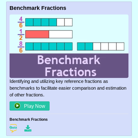
Benchmark Fractions
Identifying and utilizing key reference fractions as
benchmarks to facilitate easier comparison and estimation
of other fractions.
Play Now
Benchmark Fractions