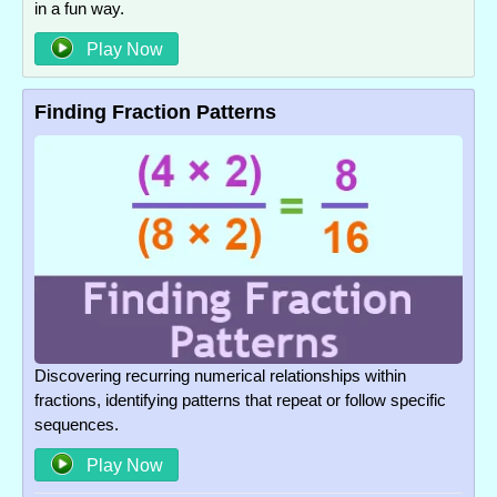
in a fun way.
Play Now
Finding Fraction Patterns
Discovering recurring numerical relationships within
fractions, identifying patterns that repeat or follow specific
sequences.
Play Now