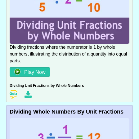
Dividing fractions where the numerator is 1 by whole
numbers, illustrating the distribution of a quantity into equal
parts.
Play Now
Dividing Unit Fractions by Whole Numbers
Dividing Whole Numbers By Unit Fractions