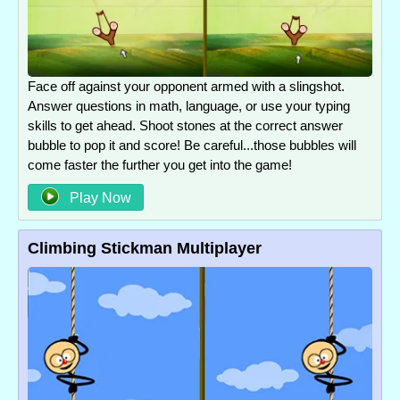
Face off against your opponent armed with a slingshot.
Answer questions in math, language, or use your typing
skills to get ahead. Shoot stones at the correct answer
bubble to pop it and score! Be careful...those bubbles will
come faster the further you get into the game!
Play Now
Climbing Stickman Multiplayer