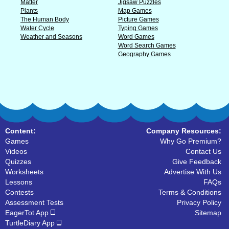
Matter
Jigsaw Puzzles
Plants
Map Games
The Human Body
Picture Games
Water Cycle
Typing Games
Weather and Seasons
Word Games
Word Search Games
Geography Games
Content:
Company Resources:
Games
Why Go Premium?
Videos
Contact Us
Quizzes
Give Feedback
Worksheets
Advertise With Us
Lessons
FAQs
Contests
Terms & Conditions
Assessment Tests
Privacy Policy
EagerTot App
Sitemap
TurtleDiary App