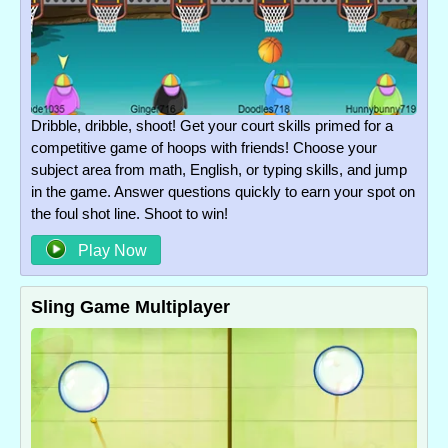
Dribble, dribble, shoot! Get your court skills primed for a
competitive game of hoops with friends! Choose your
subject area from math, English, or typing skills, and jump
in the game. Answer questions quickly to earn your spot on
the foul shot line. Shoot to win!
Play Now
Sling Game Multiplayer