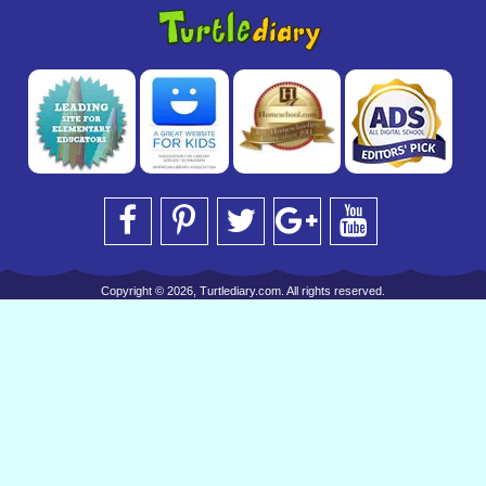
Copyright © 2026, Turtlediary.com. All rights reserved.