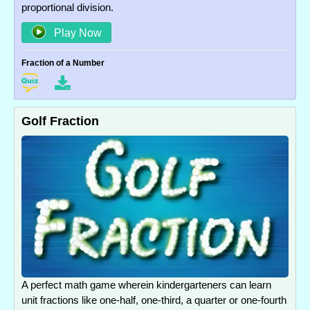
proportional division.
Play Now
Fraction of a Number
Golf Fraction
A perfect math game wherein kindergarteners can learn
unit fractions like one-half, one-third, a quarter or one-fourth