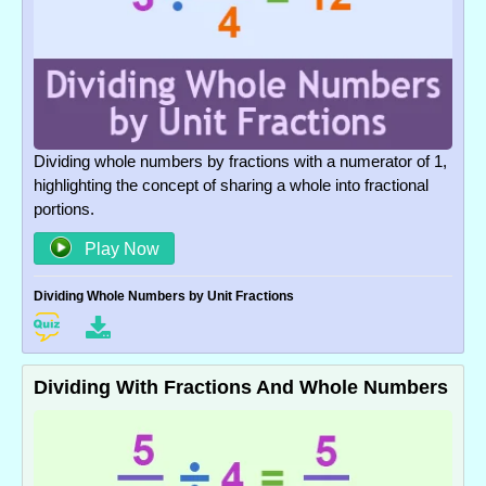
Dividing whole numbers by fractions with a numerator of 1,
highlighting the concept of sharing a whole into fractional
portions.
Play Now
Dividing Whole Numbers by Unit Fractions
Dividing With Fractions And Whole Numbers