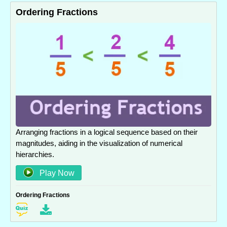
Ordering Fractions
Arranging fractions in a logical sequence based on their
magnitudes, aiding in the visualization of numerical
hierarchies.
Play Now
Ordering Fractions