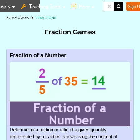
eets
Teaching Tools
More
Sign U
HOME
GAMES
FRACTIONS
Fraction Games
Fraction of a Number
Determining a portion or ratio of a given quantity
represented by a fraction, showcasing the concept of