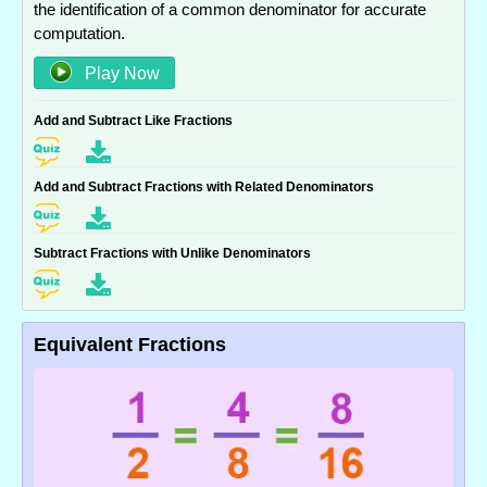
the identification of a common denominator for accurate
computation.
Play Now
Add and Subtract Like Fractions
Add and Subtract Fractions with Related Denominators
Subtract Fractions with Unlike Denominators
Equivalent Fractions