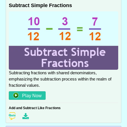
Subtract Simple Fractions
Subtracting fractions with shared denominators,
emphasizing the subtraction process within the realm of
fractional values.
Play Now
Add and Subtract Like Fractions