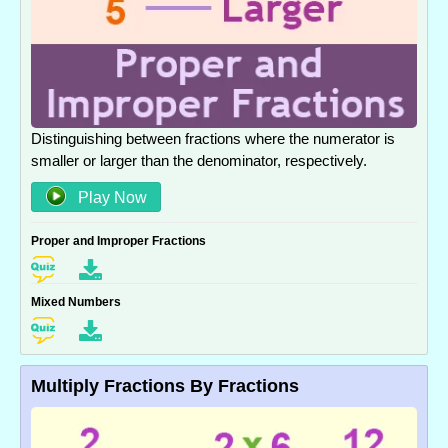
Distinguishing between fractions where the numerator is
smaller or larger than the denominator, respectively.
Play Now
Proper and Improper Fractions
Mixed Numbers
Multiply Fractions By Fractions