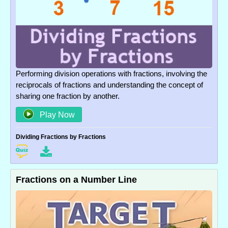
Performing division operations with fractions, involving the
reciprocals of fractions and understanding the concept of
sharing one fraction by another.
Play Now
Dividing Fractions by Fractions
Fractions on a Number Line