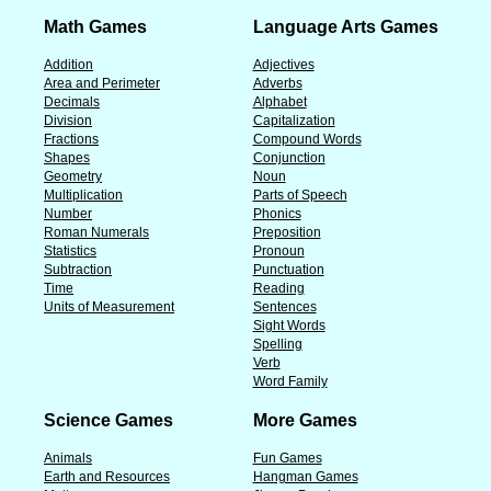
Math Games
Language Arts Games
Addition
Adjectives
Area and Perimeter
Adverbs
Decimals
Alphabet
Division
Capitalization
Fractions
Compound Words
Shapes
Conjunction
Geometry
Noun
Multiplication
Parts of Speech
Number
Phonics
Roman Numerals
Preposition
Statistics
Pronoun
Subtraction
Punctuation
Time
Reading
Units of Measurement
Sentences
Sight Words
Spelling
Verb
Word Family
Science Games
More Games
Animals
Fun Games
Earth and Resources
Hangman Games