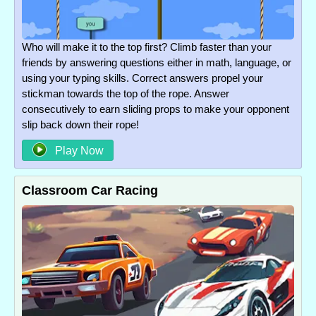
Who will make it to the top first? Climb faster than your
friends by answering questions either in math, language, or
using your typing skills. Correct answers propel your
stickman towards the top of the rope. Answer
consecutively to earn sliding props to make your opponent
slip back down their rope!
Play Now
Classroom Car Racing