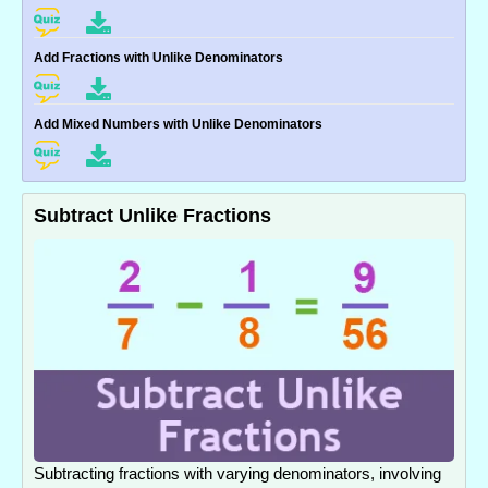
Add Fractions with Unlike Denominators
Add Mixed Numbers with Unlike Denominators
Subtract Unlike Fractions
Subtracting fractions with varying denominators, involving