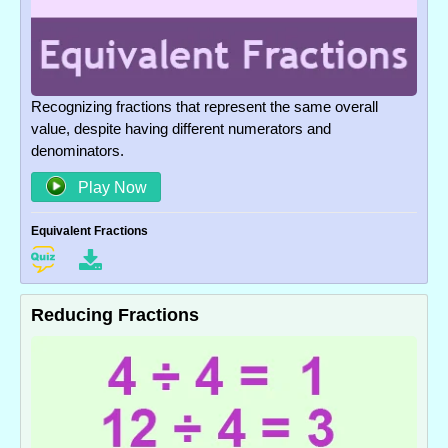
Recognizing fractions that represent the same overall
value, despite having different numerators and
denominators.
Play Now
Equivalent Fractions
Reducing Fractions