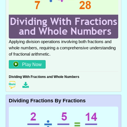
Applying division operations involving both fractions and
whole numbers, requiring a comprehensive understanding
of fractional arithmetic.
Play Now
Dividing With Fractions and Whole Numbers
Dividing Fractions By Fractions