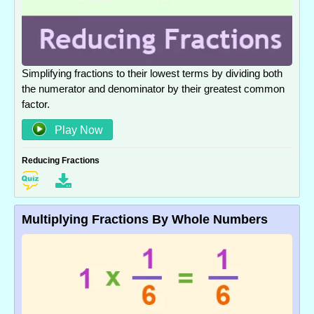
Simplifying fractions to their lowest terms by dividing both
the numerator and denominator by their greatest common
factor.
Play Now
Reducing Fractions
Multiplying Fractions By Whole Numbers