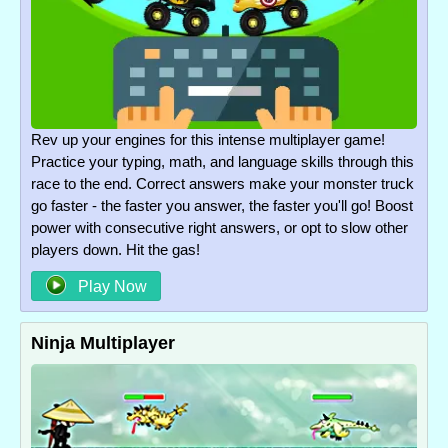
Rev up your engines for this intense multiplayer game!
Practice your typing, math, and language skills through this
race to the end. Correct answers make your monster truck
go faster - the faster you answer, the faster you'll go! Boost
power with consecutive right answers, or opt to slow other
players down. Hit the gas!
Play Now
Ninja Multiplayer