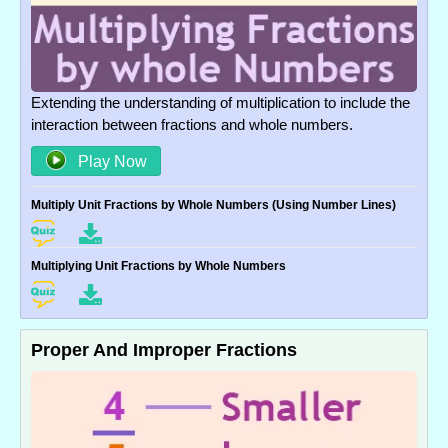
Extending the understanding of multiplication to include the
interaction between fractions and whole numbers.
Play Now
Multiply Unit Fractions by Whole Numbers (Using Number Lines)
Multiplying Unit Fractions by Whole Numbers
Proper And Improper Fractions