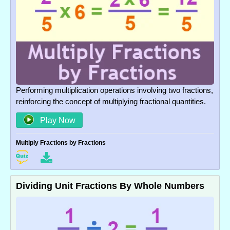
Performing multiplication operations involving two fractions,
reinforcing the concept of multiplying fractional quantities.
Play Now
Multiply Fractions by Fractions
Dividing Unit Fractions By Whole Numbers