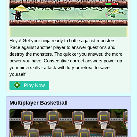
Hi-ya! Get your ninja ready to battle against monsters.
Race against another player to answer questions and
destroy the monsters. The quicker you answer, the more
power you have. Consecutive correct answers power up
your ninja skills - attack with fury or retreat to save
yourself.
Play Now
Multiplayer Basketball