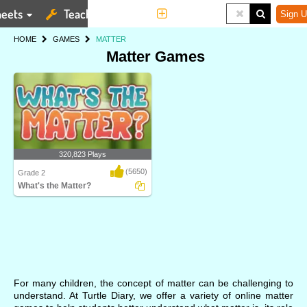
eets
Teaching Tools
More
Sign U
HOME
GAMES
MATTER
Matter Games
320,823 Plays
(5650)
Grade 2
What's the Matter?
A bouncy game for Grade 2 kids to
strengthen their..
For many children, the concept of matter can be challenging to
understand. At Turtle Diary, we offer a variety of online matter