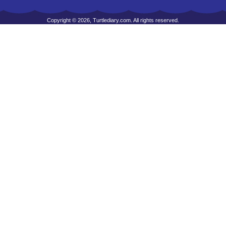
Copyright © 2026, Turtlediary.com. All rights reserved.