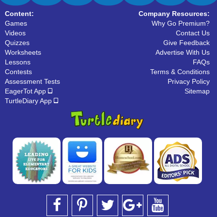
Content:
Company Resources:
Games
Why Go Premium?
Videos
Contact Us
Quizzes
Give Feedback
Worksheets
Advertise With Us
Lessons
FAQs
Contests
Terms & Conditions
Assessment Tests
Privacy Policy
EagerTot App
Sitemap
TurtleDiary App