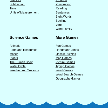
Statistics
Pronoun
Subtraction
Punctuation
Time
Reading
Units of Measurement
Sentences
Sight Words
Spelling
Verb
Word Family
Science Games
More Games
Animals
Fun Games
Earth and Resources
Hangman Games
Matter
Jigsaw Puzzles
Plants
Map Games
The Human Body
Picture Games
Water Cycle
Typing Games
Weather and Seasons
Word Games
Word Search Games
Geography Games