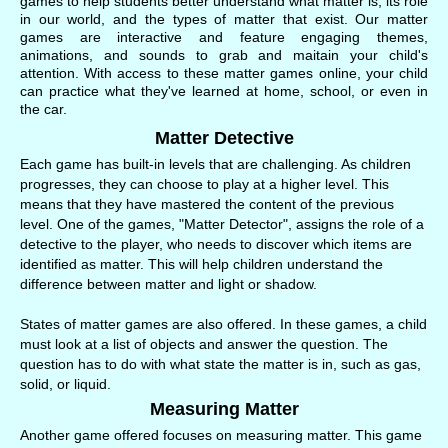
games to help students better understand what matter is, its role
in our world, and the types of matter that exist. Our matter
games are interactive and feature engaging themes,
animations, and sounds to grab and maitain your child's
attention. With access to these matter games online, your child
can practice what they've learned at home, school, or even in
the car.
Matter Detective
Each game has built-in levels that are challenging. As children
progresses, they can choose to play at a higher level. This
means that they have mastered the content of the previous
level. One of the games, "Matter Detector", assigns the role of a
detective to the player, who needs to discover which items are
identified as matter. This will help children understand the
difference between matter and light or shadow.
States of matter games are also offered. In these games, a child
must look at a list of objects and answer the question. The
question has to do with what state the matter is in, such as gas,
solid, or liquid.
Measuring Matter
Another game offered focuses on measuring matter. This game