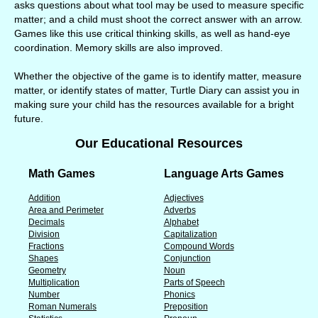
asks questions about what tool may be used to measure specific
matter; and a child must shoot the correct answer with an arrow.
Games like this use critical thinking skills, as well as hand-eye
coordination. Memory skills are also improved.
Whether the objective of the game is to identify matter, measure
matter, or identify states of matter, Turtle Diary can assist you in
making sure your child has the resources available for a bright
future.
Our Educational Resources
Math Games
Language Arts Games
Addition
Adjectives
Area and Perimeter
Adverbs
Decimals
Alphabet
Division
Capitalization
Fractions
Compound Words
Shapes
Conjunction
Geometry
Noun
Multiplication
Parts of Speech
Number
Phonics
Roman Numerals
Preposition