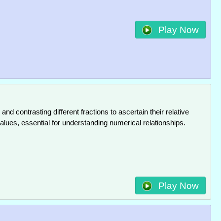
Play Now
and contrasting different fractions to ascertain their relative
alues, essential for understanding numerical relationships.
Play Now