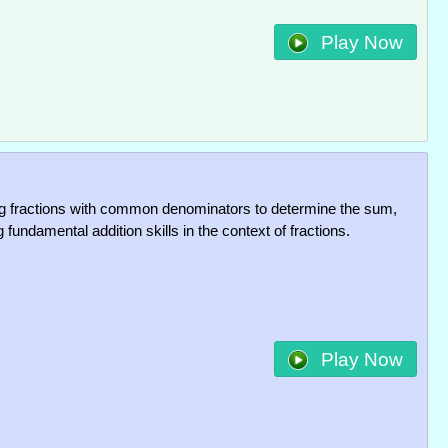
Play Now
 fractions with common denominators to determine the sum,
g fundamental addition skills in the context of fractions.
Play Now