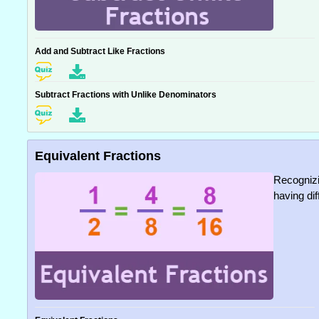
Add and Subtract Like Fractions
Subtract Fractions with Unlike Denominators
Equivalent Fractions
Recognizi
having di