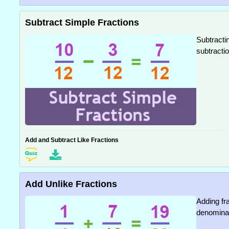
Subtract Simple Fractions
Subtracti
subtractio
Add and Subtract Like Fractions
Add Unlike Fractions
Adding fr
denominato