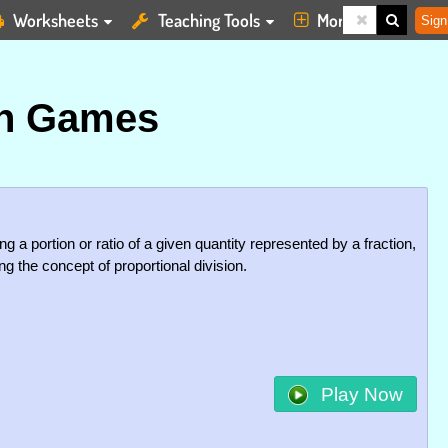
Worksheets
Teaching Tools
More
Sign
on Games
g a portion or ratio of a given quantity represented by a fraction,
g the concept of proportional division.
Play Now