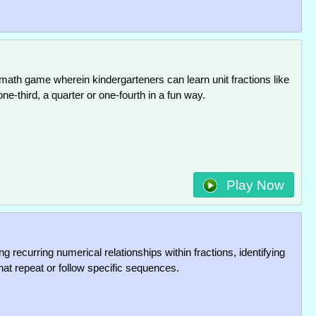
 math game wherein kindergarteners can learn unit fractions like
one-third, a quarter or one-fourth in a fun way.
Play Now
g recurring numerical relationships within fractions, identifying
hat repeat or follow specific sequences.