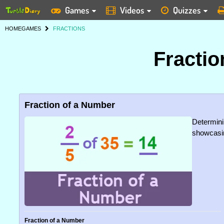
Games
Videos
Quizzes
HOME
GAMES
FRACTIONS
Fracti
Fraction of a Number
Determinin
showcasin
Fraction of a Number