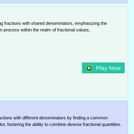
ng fractions with shared denominators, emphasizing the
n process within the realm of fractional values.
Play Now
actions with different denominators by finding a common
r, fostering the ability to combine diverse fractional quantities.