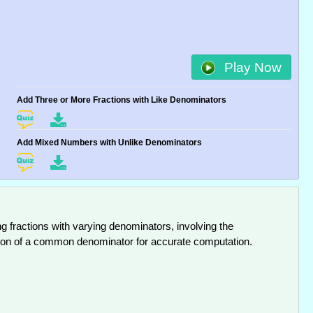
Play Now
Add Three or More Fractions with Like Denominators
Add Mixed Numbers with Unlike Denominators
ng fractions with varying denominators, involving the
ation of a common denominator for accurate computation.