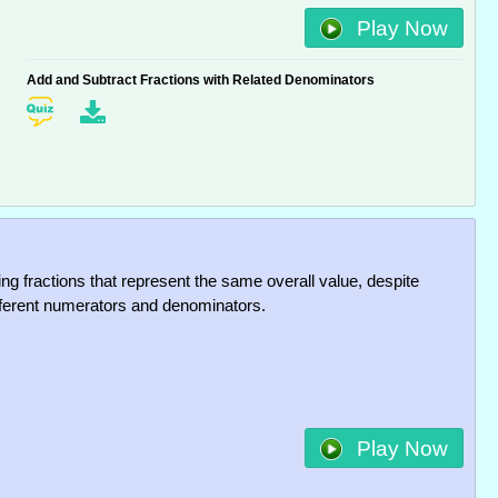
Play Now
Add and Subtract Fractions with Related Denominators
ng fractions that represent the same overall value, despite
fferent numerators and denominators.
Play Now