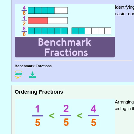
Identifyin
easier co
Benchmark Fractions
Ordering Fractions
Arranging
aiding in 