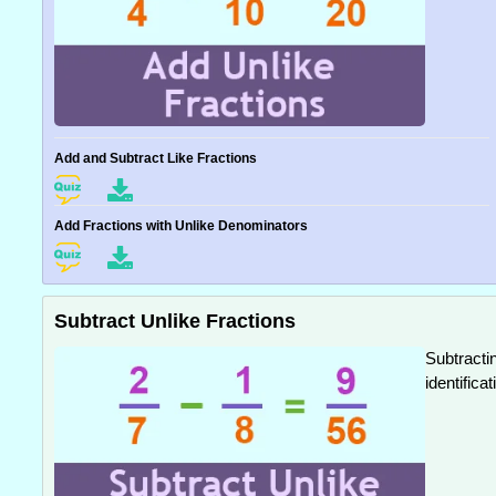
Add and Subtract Like Fractions
Add Fractions with Unlike Denominators
Subtract Unlike Fractions
Subtracti
identific