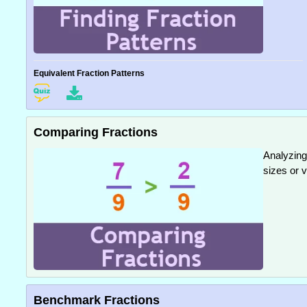
Equivalent Fraction Patterns
Comparing Fractions
Analyzing 
sizes or v
Benchmark Fractions