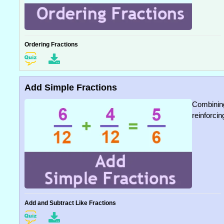
Ordering Fractions
Add Simple Fractions
Combining
reinforcin
Add and Subtract Like Fractions