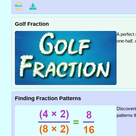
Golf Fraction
A perfect
one-half, 
Finding Fraction Patterns
Discoverin
patterns t