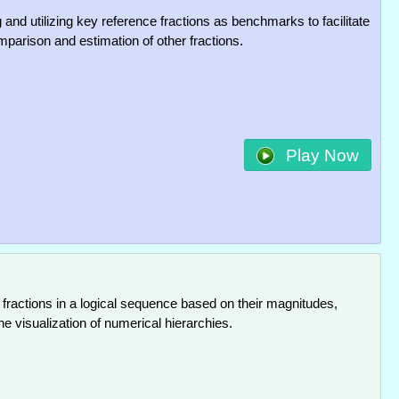
g and utilizing key reference fractions as benchmarks to facilitate
mparison and estimation of other fractions.
Play Now
 fractions in a logical sequence based on their magnitudes,
the visualization of numerical hierarchies.