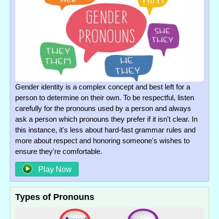
Gender identity is a complex concept and best left for a
person to determine on their own. To be respectful, listen
carefully for the pronouns used by a person and always
ask a person which pronouns they prefer if it isn't clear. In
this instance, it's less about hard-fast grammar rules and
more about respect and honoring someone's wishes to
ensure they're comfortable.
Play Now
Types of Pronouns