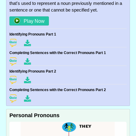
that's used to represent a noun previously mentioned in a
sentence or one that cannot be specified yet.
Play Now
Identifying Pronouns Part 1
Completing Sentences with the Correct Pronouns Part 1
Identifying Pronouns Part 2
Completing Sentences with the Correct Pronouns Part 2
Personal Pronouns