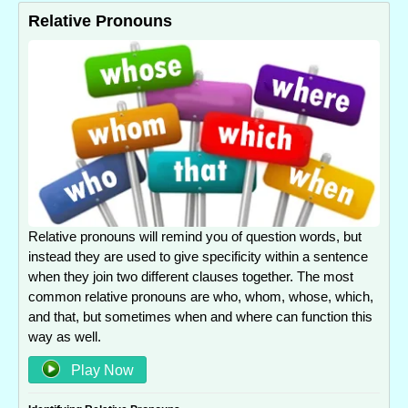
Relative Pronouns
Relative pronouns will remind you of question words, but
instead they are used to give specificity within a sentence
when they join two different clauses together. The most
common relative pronouns are who, whom, whose, which,
and that, but sometimes when and where can function this
way as well.
Play Now