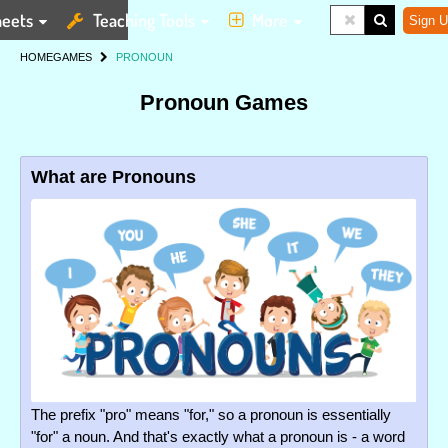
eets
Teaching Tools
More
Sign U
HOME
GAMES
PRONOUN
Pronoun Games
What are Pronouns
The prefix "pro" means "for," so a pronoun is essentially
"for" a noun. And that's exactly what a pronoun is - a word