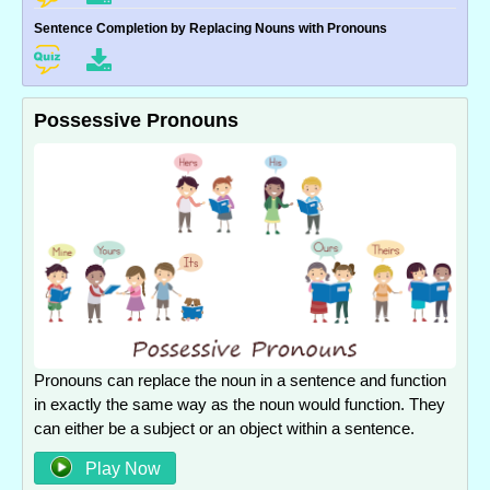
Sentence Completion by Replacing Nouns with Pronouns
Possessive Pronouns
Pronouns can replace the noun in a sentence and function
in exactly the same way as the noun would function. They
can either be a subject or an object within a sentence.
Play Now