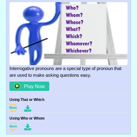
Interrogative pronouns are a special type of pronoun that
are used to make asking questions easy.
Play Now
Using That or Which
Using Who or Whom