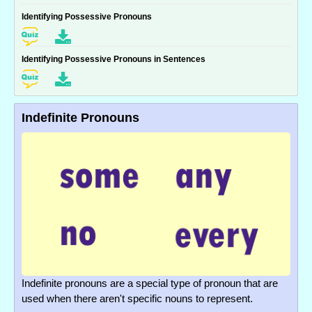
Identifying Possessive Pronouns
Identifying Possessive Pronouns in Sentences
Indefinite Pronouns
Indefinite pronouns are a special type of pronoun that are
used when there aren't specific nouns to represent.