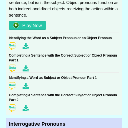
sentence, but isn't the subject. Object pronouns function as
both indirect and direct objects receiving the action within a
sentence.
Play Now
Identifying the Word as a Subject Pronoun or an Object Pronoun
Completing a Sentence with the Correct Subject or Object Pronoun
Part 1
Identifying a Word as Subject or Object Pronoun Part 1
Completing a Sentence with the Correct Subject or Object Pronoun
Part 2
Interrogative Pronouns