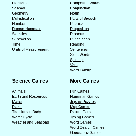
Fractions
Compound Words
Shapes
Conjunction
Geometry
Noun
Multiplication
Parts of Speech
Number
Phonics
Roman Numerals
Preposition
Statistics
Pronoun
Subtraction
Punctuation
Time
Reading
Units of Measurement
Sentences
Sight Words
Spelling
Verb
Word Family
Science Games
More Games
Animals
Fun Games
Earth and Resources
Hangman Games
Matter
Jigsaw Puzzles
Plants
Map Games
The Human Body
Picture Games
Water Cycle
Typing Games
Weather and Seasons
Word Games
Word Search Games
Geography Games