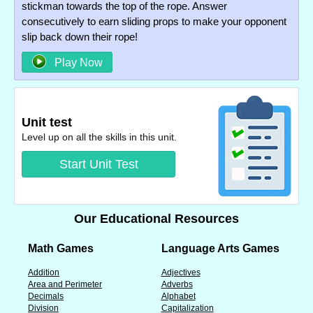
stickman towards the top of the rope. Answer
consecutively to earn sliding props to make your opponent
slip back down their rope!
Play Now
Unit test
Level up on all the skills in this unit.
Start Unit Test
Our Educational Resources
Math Games
Language Arts Games
Addition
Adjectives
Area and Perimeter
Adverbs
Decimals
Alphabet
Division
Capitalization