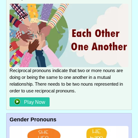
Reciprocal pronouns indicate that two or more nouns are
doing or being the same to one another in a mutual
relationship. There needs to be two nouns represented in
order to use reciprocal pronouns.
Play Now
Gender Pronouns