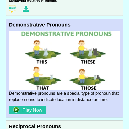
Identifying Relative Pronouns
Demonstrative Pronouns
Demonstrative pronouns are a special type of pronoun that
replace nouns to indicate location in distance or time.
Play Now
Reciprocal Pronouns