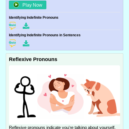
Play Now
Identifying Indefinite Pronouns
Identifying Indefinite Pronouns in Sentences
Reflexive Pronouns
Reflexive pronouns indicate you're talking about yourself.