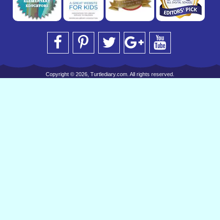
Copyright © 2026, Turtlediary.com. All rights reserved.