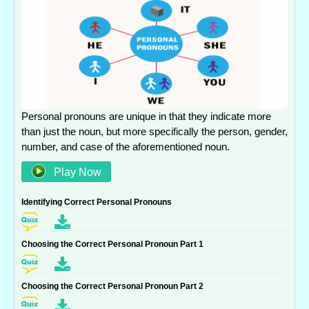
Personal pronouns are unique in that they indicate more
than just the noun, but more specifically the person, gender,
number, and case of the aforementioned noun.
Play Now
Identifying Correct Personal Pronouns
Choosing the Correct Personal Pronoun Part 1
Choosing the Correct Personal Pronoun Part 2