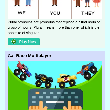
Plural pronouns are pronouns that replace a plural noun or
group of nouns. Plural means more than one, which is the
opposite of singular.
Play Now
Car Race Multiplayer