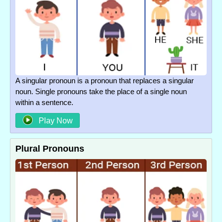
A singular pronoun is a pronoun that replaces a singular
noun. Single pronouns take the place of a single noun
within a sentence.
Play Now
Plural Pronouns