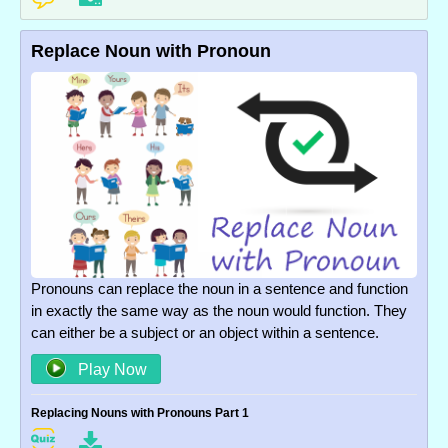
Replace Noun with Pronoun
Pronouns can replace the noun in a sentence and function
in exactly the same way as the noun would function. They
can either be a subject or an object within a sentence.
Play Now
Replacing Nouns with Pronouns Part 1