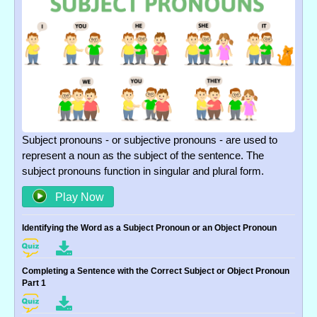
Subject pronouns - or subjective pronouns - are used to
represent a noun as the subject of the sentence. The
subject pronouns function in singular and plural form.
Play Now
Identifying the Word as a Subject Pronoun or an Object Pronoun
Completing a Sentence with the Correct Subject or Object Pronoun
Part 1