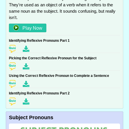
They're used as an object of a verb when it refers to the
same noun as the subject. It sounds confusing, but really
isn't.
Play Now
Identifying Reflexive Pronouns Part 1
Picking the Correct Reflexive Pronoun for the Subject
Using the Correct Reflexive Pronoun to Complete a Sentence
Identifying Reflexive Pronouns Part 2
Subject Pronouns