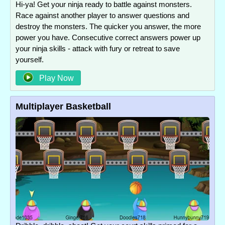
Hi-ya! Get your ninja ready to battle against monsters.
Race against another player to answer questions and
destroy the monsters. The quicker you answer, the more
power you have. Consecutive correct answers power up
your ninja skills - attack with fury or retreat to save
yourself.
Play Now
Multiplayer Basketball