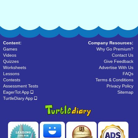
Content:
Company Resources:
Games
Why Go Premium?
Videos
Contact Us
Quizzes
Give Feedback
Worksheets
Advertise With Us
Lessons
FAQs
Contests
Terms & Conditions
Assessment Tests
Privacy Policy
EagerTot App
Sitemap
TurtleDiary App