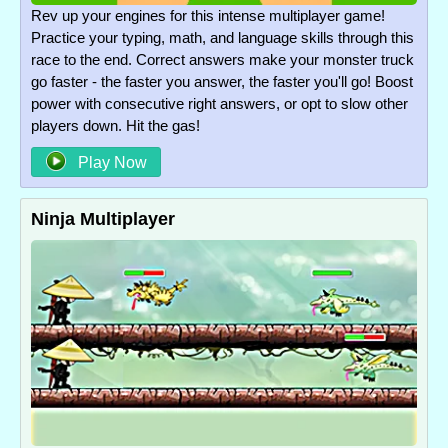
Rev up your engines for this intense multiplayer game!
Practice your typing, math, and language skills through this
race to the end. Correct answers make your monster truck
go faster - the faster you answer, the faster you'll go! Boost
power with consecutive right answers, or opt to slow other
players down. Hit the gas!
Play Now
Ninja Multiplayer