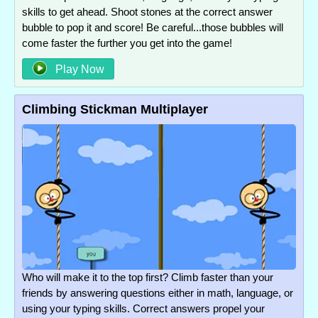
skills to get ahead. Shoot stones at the correct answer
bubble to pop it and score! Be careful...those bubbles will
come faster the further you get into the game!
Play Now
Climbing Stickman Multiplayer
Who will make it to the top first? Climb faster than your
friends by answering questions either in math, language, or
using your typing skills. Correct answers propel your