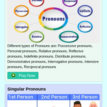
Different types of Pronouns are: Possessive pronouns,
Personal pronouns, Relative pronouns, Reflexive
pronouns, Indefinite pronouns, Distribute pronouns,
Demonstrative pronouns, Interrogative pronouns, Intensive
pronouns, Reciprocal pronouns
Play Now
Singular Pronouns