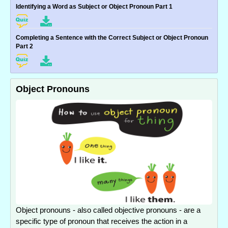
Identifying a Word as Subject or Object Pronoun Part 1
Completing a Sentence with the Correct Subject or Object Pronoun
Part 2
Object Pronouns
Object pronouns - also called objective pronouns - are a
specific type of pronoun that receives the action in a