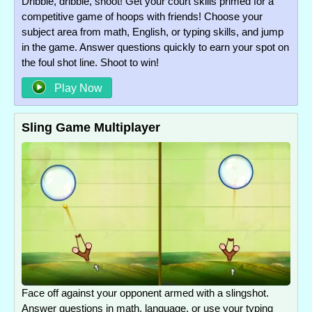
Dribble, dribble, shoot! Get your court skills primed for a
competitive game of hoops with friends! Choose your
subject area from math, English, or typing skills, and jump
in the game. Answer questions quickly to earn your spot on
the foul shot line. Shoot to win!
Play Now
Sling Game Multiplayer
Face off against your opponent armed with a slingshot.
Answer questions in math, language, or use your typing