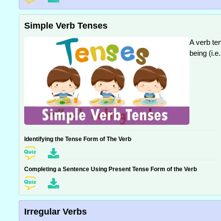
Simple Verb Tenses
A verb ten
being (i.e
Identifying the Tense Form of The Verb
Completing a Sentence Using Present Tense Form of the Verb
Irregular Verbs