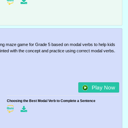
uing maze game for Grade 5 based on modal verbs to help kids
inted with the concept and practice using correct modal verbs.
Play Now
Choosing the Best Modal Verb to Complete a Sentence