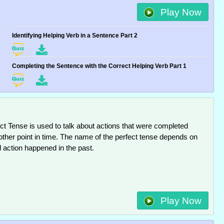
Play Now
Identifying Helping Verb in a Sentence Part 2
Completing the Sentence with the Correct Helping Verb Part 1
ct Tense is used to talk about actions that were completed
other point in time. The name of the perfect tense depends on
 action happened in the past.
Play Now