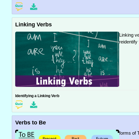
Linking Verbs
Linking v
reidentify
Identifying a Linking Verb
Verbs to Be
forms of 