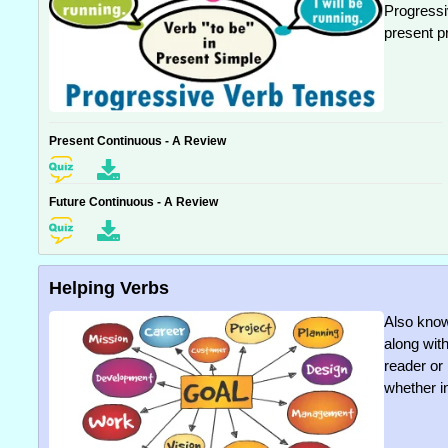
Progressi
present p
Present Continuous - A Review
Future Continuous - A Review
Helping Verbs
Also know
along with
reader or
whether in