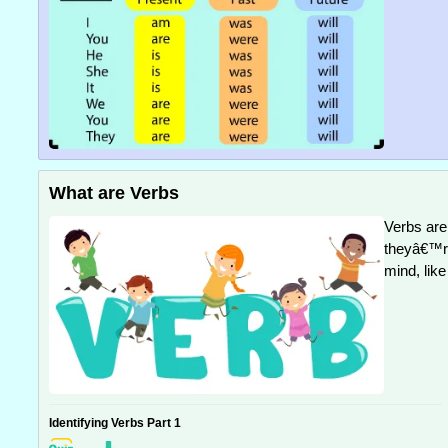
What are Verbs
Verbs are 
theyâ€™re
mind, like
Identifying Verbs Part 1