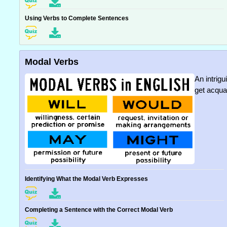
Using Verbs to Complete Sentences
Modal Verbs
An intrig
get acqua
Identifying What the Modal Verb Expresses
Completing a Sentence with the Correct Modal Verb