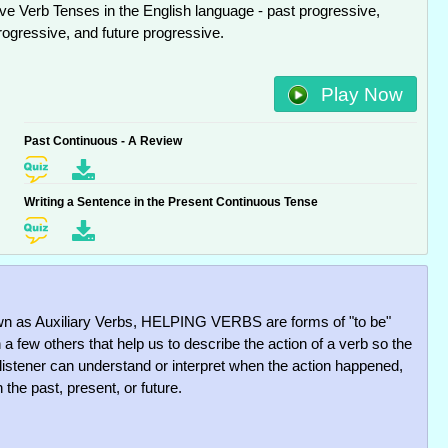
ve Verb Tenses in the English language - past progressive,
rogressive, and future progressive.
Play Now
Past Continuous - A Review
Writing a Sentence in the Present Continuous Tense
n as Auxiliary Verbs, HELPING VERBS are forms of "to be"
 a few others that help us to describe the action of a verb so the
 listener can understand or interpret when the action happened,
 the past, present, or future.