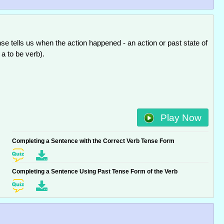
se tells us when the action happened - an action or past state of
. a to be verb).
Play Now
Completing a Sentence with the Correct Verb Tense Form
Completing a Sentence Using Past Tense Form of the Verb