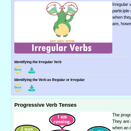
Irregular 
participl
when they 
are, howev
Identifying the Irregular Verb
Identifying the Verb as Regular or Irregular
Progressive Verb Tenses
The progr
They are 
when an on