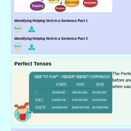
Identifying Helping Verb in a Sentence Part 1
Identifying Helping Verb in a Sentence Part 3
Perfect Tenses
The Perfe
before an
when said