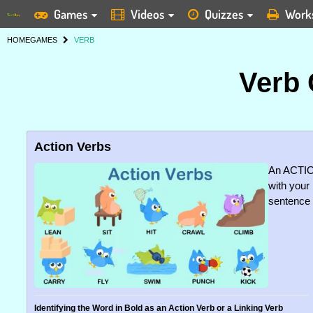
Games
Videos
Quizzes
Work
HOME
GAMES
VERB
Verb
Action Verbs
An ACTIO
with your 
sentence d
Identifying the Word in Bold as an Action Verb or a Linking Verb