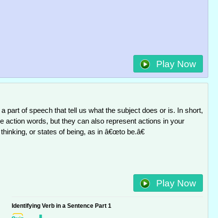
Play Now
a part of speech that tell us what the subject does or is. In short,
 action words, but they can also represent actions in your
 thinking, or states of being, as in â€œto be.â€
Play Now
Identifying Verb in a Sentence Part 1