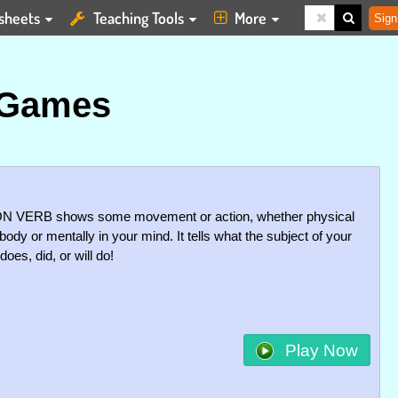
sheets
Teaching Tools
More
Sign
 Games
N VERB shows some movement or action, whether physical
body or mentally in your mind. It tells what the subject of your
oes, did, or will do!
Play Now