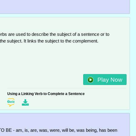
erbs are used to describe the subject of a sentence or to
 the subject. It links the subject to the complement.
Play Now
Using a Linking Verb to Complete a Sentence
TO BE - am, is, are, was, were, will be, was being, has been