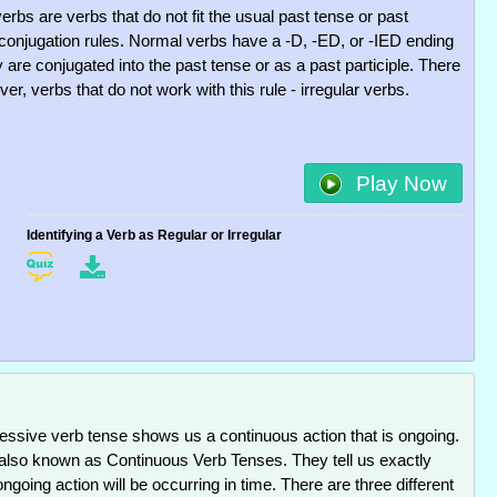
verbs are verbs that do not fit the usual past tense or past
e conjugation rules. Normal verbs have a -D, -ED, or -IED ending
are conjugated into the past tense or as a past participle. There
er, verbs that do not work with this rule - irregular verbs.
Play Now
Identifying a Verb as Regular or Irregular
essive verb tense shows us a continuous action that is ongoing.
also known as Continuous Verb Tenses. They tell us exactly
going action will be occurring in time. There are three different