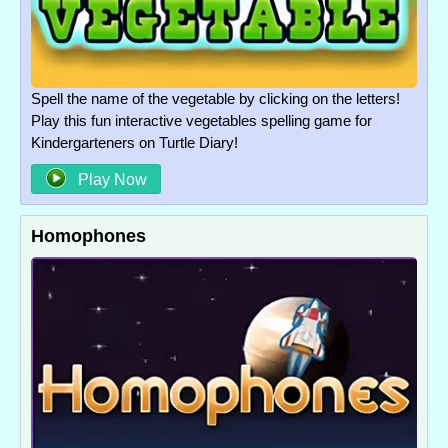
Spell the name of the vegetable by clicking on the letters!
Play this fun interactive vegetables spelling game for
Kindergarteners on Turtle Diary!
Play Now
Homophones