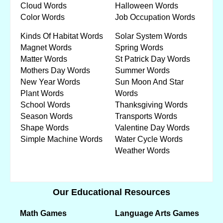
Cloud Words
Halloween Words
Color Words
Job Occupation Words
Kinds Of Habitat Words
Solar System Words
Magnet Words
Spring Words
Matter Words
St Patrick Day Words
Mothers Day Words
Summer Words
New Year Words
Sun Moon And Star
Plant Words
Words
School Words
Thanksgiving Words
Season Words
Transports Words
Shape Words
Valentine Day Words
Simple Machine Words
Water Cycle Words
Weather Words
Our Educational Resources
Math Games
Language Arts Games