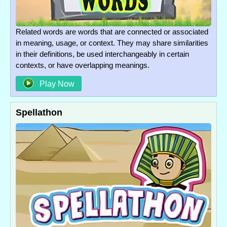
Related words are words that are connected or associated
in meaning, usage, or context. They may share similarities
in their definitions, be used interchangeably in certain
contexts, or have overlapping meanings.
Play Now
Spellathon