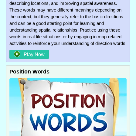
describing locations, and improving spatial awareness.
These words may have different meanings depending on
the context, but they generally refer to the basic directions
and can be a good starting point for learning and
understanding spatial relationships. Practice using these
words in real-life situations or by engaging in map-related
activities to reinforce your understanding of direction words.
Play Now
Position Words