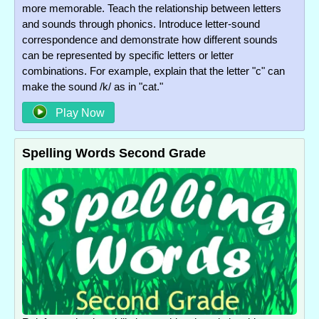
more memorable. Teach the relationship between letters
and sounds through phonics. Introduce letter-sound
correspondence and demonstrate how different sounds
can be represented by specific letters or letter
combinations. For example, explain that the letter "c" can
make the sound /k/ as in "cat."
Play Now
Spelling Words Second Grade