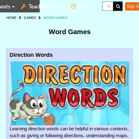
eets
Teaching Tools
More
Sign U
HOME
GAMES
WORD GAMES
Word Games
Direction Words
Learning direction words can be helpful in various contexts,
such as giving or following directions, understanding maps,