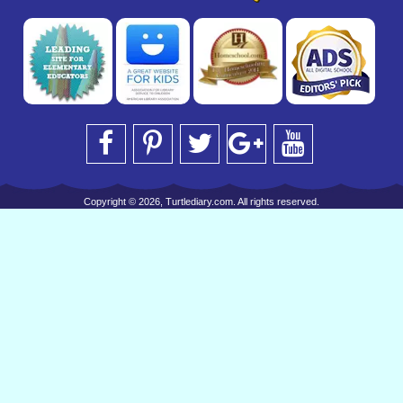
Copyright © 2026, Turtlediary.com. All rights reserved.