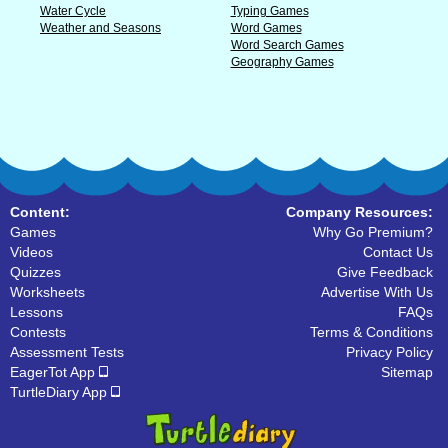
Water Cycle
Typing Games
Weather and Seasons
Word Games
Word Search Games
Geography Games
Content:
Company Resources:
Games
Why Go Premium?
Videos
Contact Us
Quizzes
Give Feedback
Worksheets
Advertise With Us
Lessons
FAQs
Contests
Terms & Conditions
Assessment Tests
Privacy Policy
EagerTot App
Sitemap
TurtleDiary App