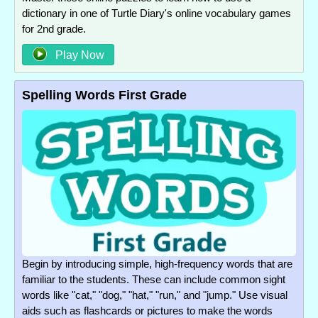
dictionary in one of Turtle Diary's online vocabulary games
for 2nd grade.
Play Now
Spelling Words First Grade
Begin by introducing simple, high-frequency words that are
familiar to the students. These can include common sight
words like "cat," "dog," "hat," "run," and "jump." Use visual
aids such as flashcards or pictures to make the words