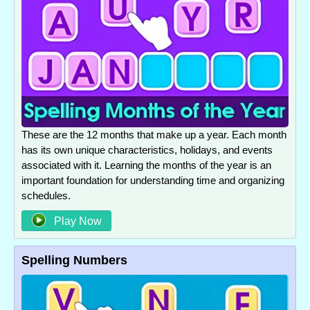
These are the 12 months that make up a year. Each month
has its own unique characteristics, holidays, and events
associated with it. Learning the months of the year is an
important foundation for understanding time and organizing
schedules.
Play Now
Spelling Numbers