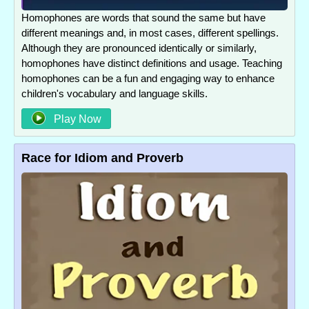
Homophones are words that sound the same but have
different meanings and, in most cases, different spellings.
Although they are pronounced identically or similarly,
homophones have distinct definitions and usage. Teaching
homophones can be a fun and engaging way to enhance
children's vocabulary and language skills.
Play Now
Race for Idiom and Proverb