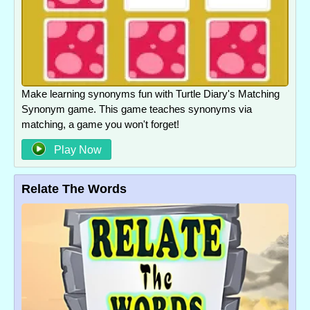
Make learning synonyms fun with Turtle Diary's Matching
Synonym game. This game teaches synonyms via
matching, a game you won't forget!
Play Now
Relate The Words