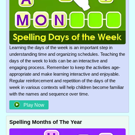
Learning the days of the week is an important step in
understanding time and organizing schedules. Teaching the
days of the week to kids can be an interactive and
engaging process. Remember to keep the activities age-
appropriate and make learning interactive and enjoyable.
Regular reinforcement and repetition of the days of the
week in various contexts will help children become familiar
with the names and sequence over time.
Play Now
Spelling Months of The Year