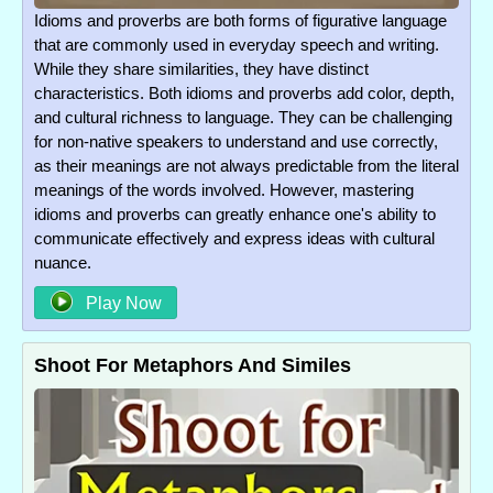
Idioms and proverbs are both forms of figurative language
that are commonly used in everyday speech and writing.
While they share similarities, they have distinct
characteristics. Both idioms and proverbs add color, depth,
and cultural richness to language. They can be challenging
for non-native speakers to understand and use correctly,
as their meanings are not always predictable from the literal
meanings of the words involved. However, mastering
idioms and proverbs can greatly enhance one's ability to
communicate effectively and express ideas with cultural
nuance.
Play Now
Shoot For Metaphors And Similes