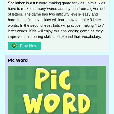
Spellathon is a fun word-making game for kids. In this, kids
have to make as many words as they can from a given set
of letters. The game has two difficulty levels- easy and
hard. In the first level, kids will learn how to make 3 letter
words. In the second level, kids will practice making 4 to 7
letter words. Kids will enjoy this challenging game as they
improve their spelling skills and expand their vocabulary.
Play Now
Pic Word