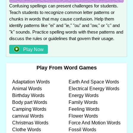
Confusing spellings can present challenges for students.
Teach students to recognize common letter patterns or
chunks in words that may cause confusion. Help them
identify patterns like "ei" and "ie," "ou" and "ow," or "c" and
"k" sounds. Practice spelling words with these patterns and
discuss the rules or guidelines that govern their usage.
Play Now
Play From Word Games
Adaptation Words
Earth And Space Words
Animal Words
Electrical Energy Words
Birthday Words
Energy Words
Body part Words
Family Words
Camping Words
Feeling Words
carnival Words
Flower Words
Christmas Words
Force And Motion Words
Clothe Words
Fossil Words