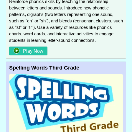
Reinforce phonics skills by teaching the relationship
between letters and sounds. Introduce new phonetic
patterns, digraphs (two letters representing one sound,
such as "ch" or "sh"), and blends (consonant clusters, such
as "st" or "tr"). Use a variety of resources like phonics
charts, word cards, and interactive activities to engage
students in learning letter-sound connections.
Play Now
Spelling Words Third Grade