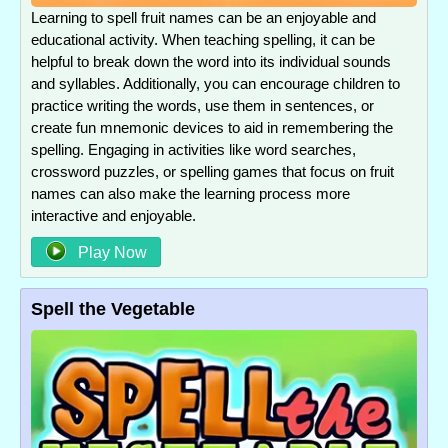
Learning to spell fruit names can be an enjoyable and
educational activity. When teaching spelling, it can be
helpful to break down the word into its individual sounds
and syllables. Additionally, you can encourage children to
practice writing the words, use them in sentences, or
create fun mnemonic devices to aid in remembering the
spelling. Engaging in activities like word searches,
crossword puzzles, or spelling games that focus on fruit
names can also make the learning process more
interactive and enjoyable.
Play Now
Spell the Vegetable