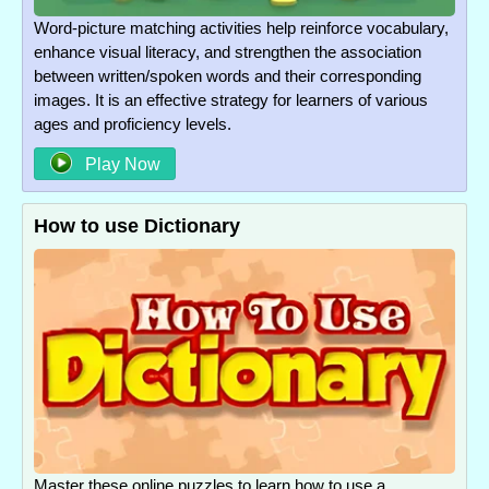
Word-picture matching activities help reinforce vocabulary,
enhance visual literacy, and strengthen the association
between written/spoken words and their corresponding
images. It is an effective strategy for learners of various
ages and proficiency levels.
Play Now
How to use Dictionary
Master these online puzzles to learn how to use a