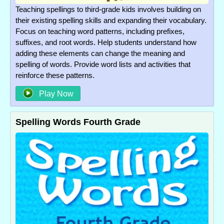
Teaching spellings to third-grade kids involves building on
their existing spelling skills and expanding their vocabulary.
Focus on teaching word patterns, including prefixes,
suffixes, and root words. Help students understand how
adding these elements can change the meaning and
spelling of words. Provide word lists and activities that
reinforce these patterns.
Play Now
Spelling Words Fourth Grade