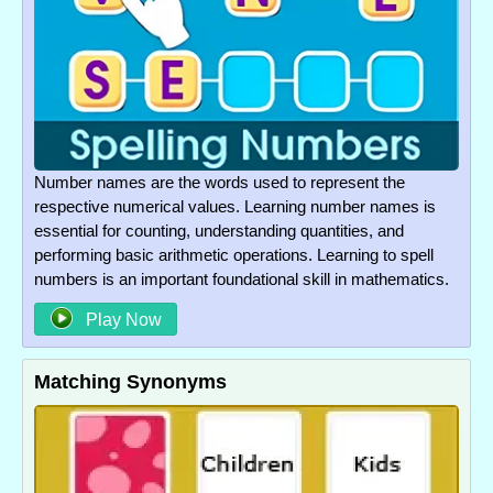
Number names are the words used to represent the
respective numerical values. Learning number names is
essential for counting, understanding quantities, and
performing basic arithmetic operations. Learning to spell
numbers is an important foundational skill in mathematics.
Play Now
Matching Synonyms