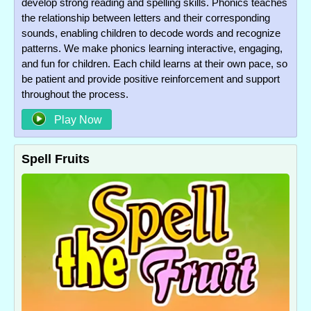
develop strong reading and spelling skills. Phonics teaches
the relationship between letters and their corresponding
sounds, enabling children to decode words and recognize
patterns. We make phonics learning interactive, engaging,
and fun for children. Each child learns at their own pace, so
be patient and provide positive reinforcement and support
throughout the process.
Play Now
Spell Fruits