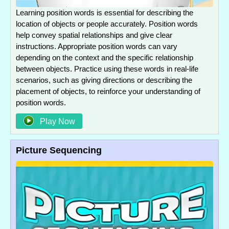
Learning position words is essential for describing the
location of objects or people accurately. Position words
help convey spatial relationships and give clear
instructions. Appropriate position words can vary
depending on the context and the specific relationship
between objects. Practice using these words in real-life
scenarios, such as giving directions or describing the
placement of objects, to reinforce your understanding of
position words.
Play Now
Picture Sequencing