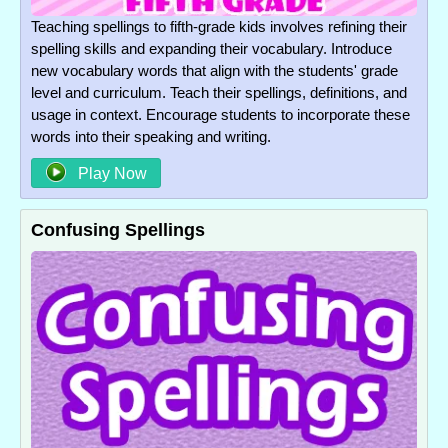
Teaching spellings to fifth-grade kids involves refining their
spelling skills and expanding their vocabulary. Introduce
new vocabulary words that align with the students' grade
level and curriculum. Teach their spellings, definitions, and
usage in context. Encourage students to incorporate these
words into their speaking and writing.
Play Now
Confusing Spellings