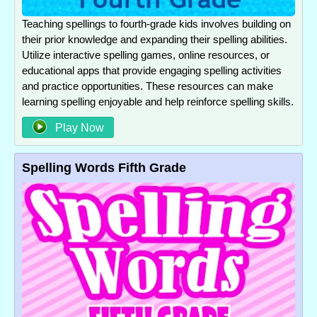
Teaching spellings to fourth-grade kids involves building on
their prior knowledge and expanding their spelling abilities.
Utilize interactive spelling games, online resources, or
educational apps that provide engaging spelling activities
and practice opportunities. These resources can make
learning spelling enjoyable and help reinforce spelling skills.
Play Now
Spelling Words Fifth Grade