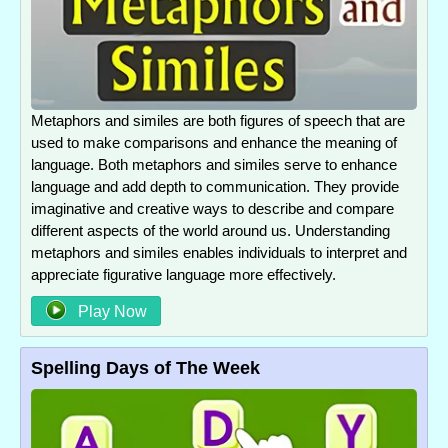
Metaphors and similes are both figures of speech that are
used to make comparisons and enhance the meaning of
language. Both metaphors and similes serve to enhance
language and add depth to communication. They provide
imaginative and creative ways to describe and compare
different aspects of the world around us. Understanding
metaphors and similes enables individuals to interpret and
appreciate figurative language more effectively.
Play Now
Spelling Days of The Week