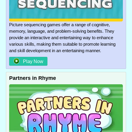
Picture sequencing games offer a range of cognitive,
memory, language, and problem-solving benefits. They
provide an interactive and entertaining way to enhance
various skills, making them suitable to promote learning
and skill development in an entertaining manner.
Play Now
Partners in Rhyme