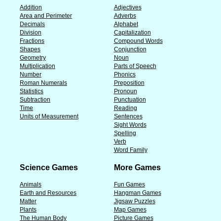
Addition
Adjectives
Area and Perimeter
Adverbs
Decimals
Alphabet
Division
Capitalization
Fractions
Compound Words
Shapes
Conjunction
Geometry
Noun
Multiplication
Parts of Speech
Number
Phonics
Roman Numerals
Preposition
Statistics
Pronoun
Subtraction
Punctuation
Time
Reading
Units of Measurement
Sentences
Sight Words
Spelling
Verb
Word Family
Science Games
More Games
Animals
Fun Games
Earth and Resources
Hangman Games
Matter
Jigsaw Puzzles
Plants
Map Games
The Human Body
Picture Games