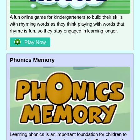
A fun online game for kindergarteners to build their skills
with rhyming words as they think playing with words that
rhyme is fun, so they stay engaged in learning longer.
Play Now
Phonics Memory
Learning phonics is an important foundation for children to